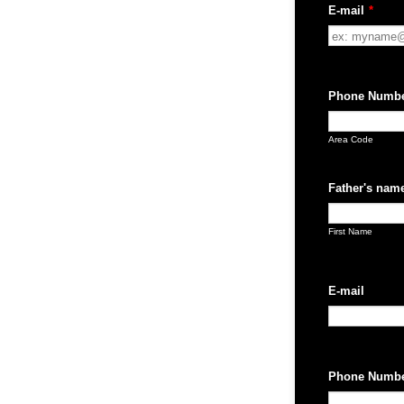
E-mail
*
Phone Numb
Area Code
Father's nam
First Name
E-mail
Phone Numb