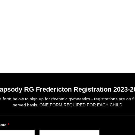
apsody RG Fredericton Registration 2023-2
 form below to sign up for rhythmic gymnastics - registrations are on fir
served basis. ONE FORM REQUIRED FOR EACH CHILD
name
*