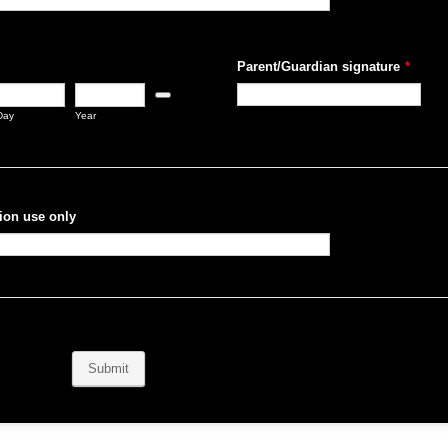
Parent/Guardian signature
*
Date Picker Icon
Day
Year
ion use only
Submit