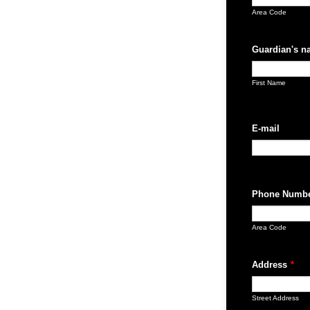
Area Code
Guardian's n
First Name
E-mail
Phone Numb
Area Code
Address
*
Street Address