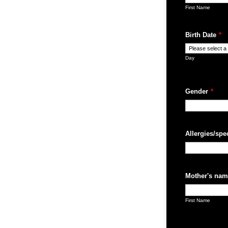
First Name
Birth Date
*
Day
Gender
*
Allergies/spe
Mother's nam
First Name