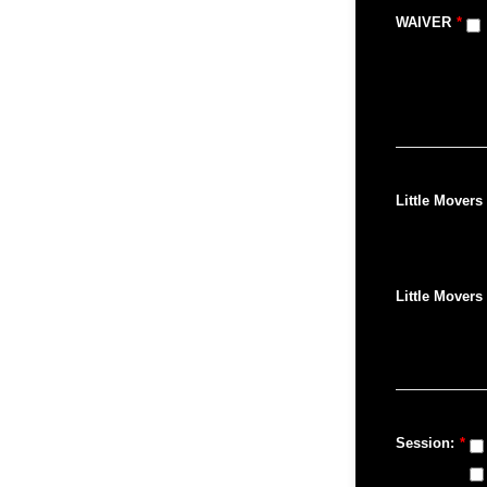
WAIVER
*
Little Movers 
Little Movers 
Session:
*