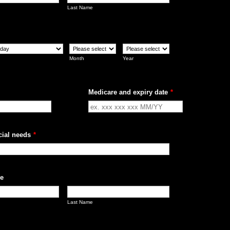
Last Name
Month
Year
Medicare and expiry date
*
cial needs
*
e
Last Name