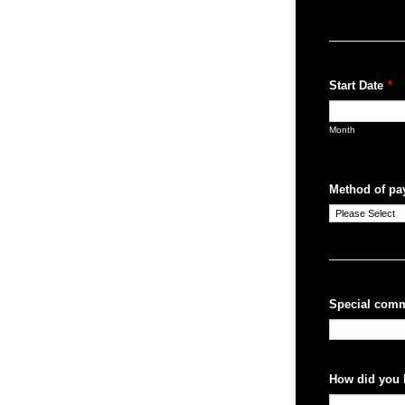
Start Date
*
Month
Method of pa
Special comm
How did you 