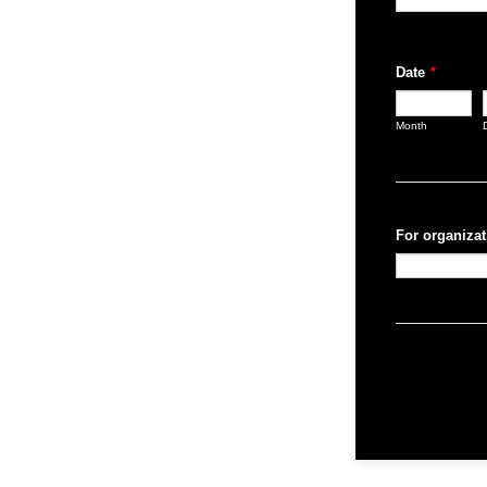
Date
*
Month
For organizat