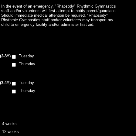
In the event of an emergency, "Rhapsody" Rhythmic Gymnastics
staff and/or volunteers will first attempt to notify parent/guardians.
Should immediate medical attention be required, "Rhapsody"
Rhythmic Gymnastics staff and/or volunteers may transport my
child to emergency facility and/or administer first aid.
(2-3Y)
Tuesday
Thursday
(3-4Y)
Tuesday
Thursday
4 weeks
12 weeks