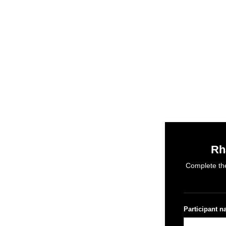
Rh
Complete the
Participant 