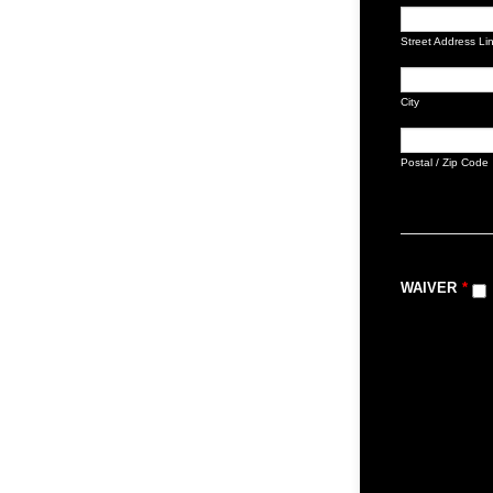
Street Address Li
City
Postal / Zip Code
WAIVER
*