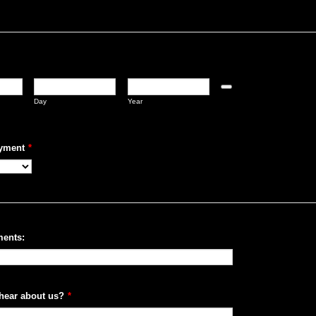
Date Picker Icon
Day
Year
yment
*
ents:
hear about us?
*