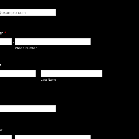
er
*
-
Phone Number
e
Last Name
er
-