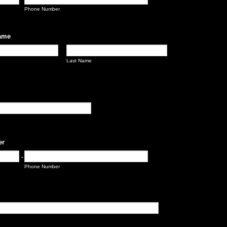
Phone Number
ame
Last Name
er
-
Phone Number