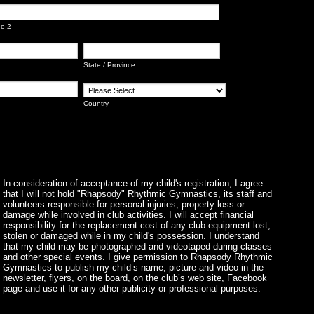
ne 2
State / Province
Country
In consideration of acceptance of my child's registration, I agree
that I will not hold "Rhapsody" Rhythmic Gymnastics, its staff and
volunteers responsible for personal injuries, property loss or
damage while involved in club activities. I will accept financial
responsibility for the replacement cost of any club equipment lost,
stolen or damaged while in my child's possession. I understand
that my child may be photographed and videotaped during classes
and other special events. I give permission to Rhapsody Rhythmic
Gymnastics to publish my child’s name, picture and video in the
newsletter, flyers, on the board, on the club’s web site, Facebook
page and use it for any other publicity or professional purposes.