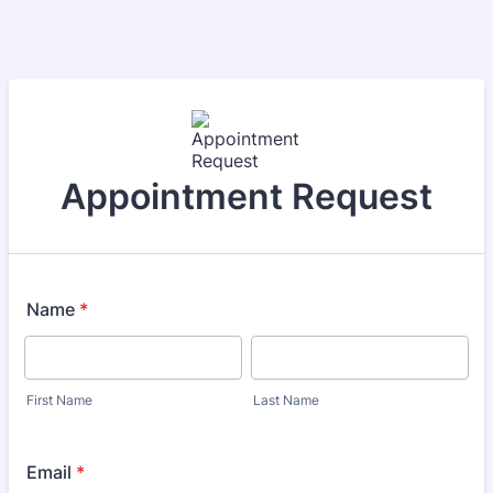
Appointment Request
Name
*
First Name
Last Name
Email
*