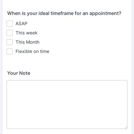
When is your ideal timeframe for an appointment?
ASAP
This week
This Month
Flexible on time
Your Note