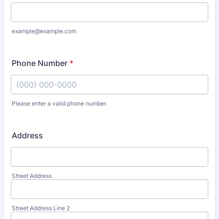
example@example.com
Phone Number
*
Please enter a valid phone number.
Format: (000) 000-0000.
Address
Street Address
Street Address Line 2