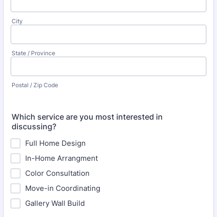
City
State / Province
Postal / Zip Code
Which service are you most interested in
discussing?
Full Home Design
In-Home Arrangment
Color Consultation
Move-in Coordinating
Gallery Wall Build