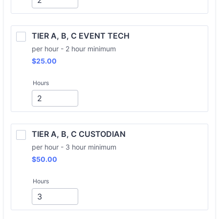
TIER A, B, C EVENT TECH
per hour - 2 hour minimum
$25.00
$
25.00
Hours
TIER A, B, C CUSTODIAN
per hour - 3 hour minimum
$50.00
$
50.00
Hours