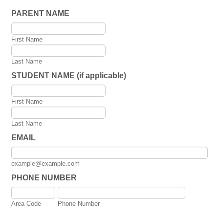
PARENT NAME
First Name
Last Name
STUDENT NAME (if applicable)
First Name
Last Name
EMAIL
example@example.com
PHONE NUMBER
Area Code
Phone Number