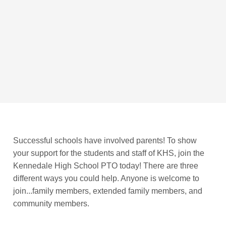
Successful schools have involved parents! To show
your support for the students and staff of KHS, join the
Kennedale High School PTO today! There are three
different ways you could help. Anyone is welcome to
join...family members, extended family members, and
community members.