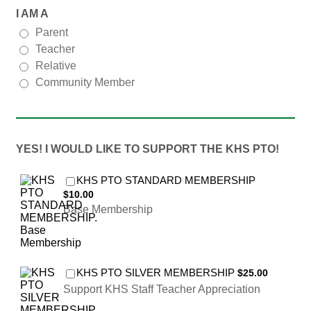
I AM A
Parent
Teacher
Relative
Community Member
YES! I WOULD LIKE TO SUPPORT THE KHS PTO!
$10.00
KHS PTO STANDARD MEMBERSHIP
$
10.00
Base Membership
$25.00
KHS PTO SILVER MEMBERSHIP
$
25.00
Support KHS Staff Teacher Appreciation