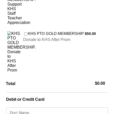
$50.00
KHS PTO GOLD MEMBERSHIP
$
50.00
Donate to KHS After Prom
$0.00
$
0.00
Total
Debit or Credit Card