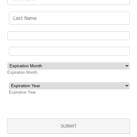
Expiration Month
Expiration Year
SUBMIT