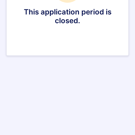
This application period is
closed.