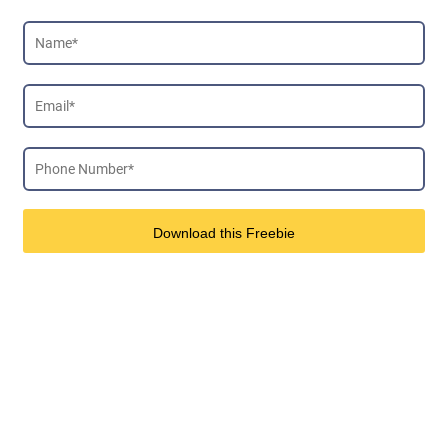
Download this Freebie