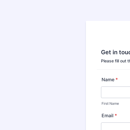
Get in tou
Please fill out 
Name
*
First Name
Email
*