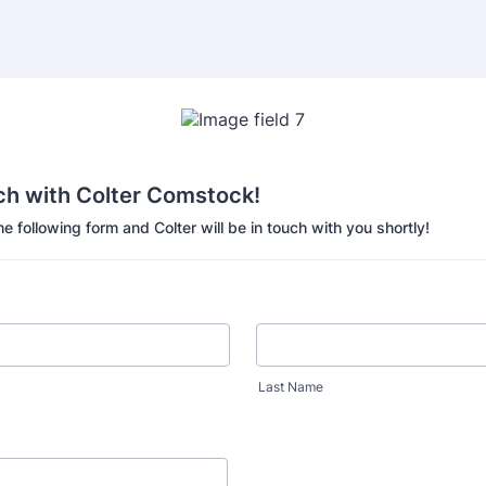
ch with Colter Comstock!
the following form and Colter will be in touch with you shortly!
Last Name