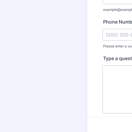
example@exampl
Phone Numb
Please enter a va
Format: (000
Type a quest