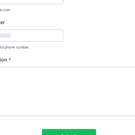
e.com
er
lid phone number.
) 000-0000.
ion
*