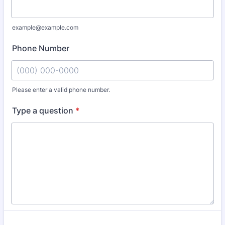
example@example.com
Phone Number
Please enter a valid phone number.
Format: (000) 000-0000.
Type a question
*