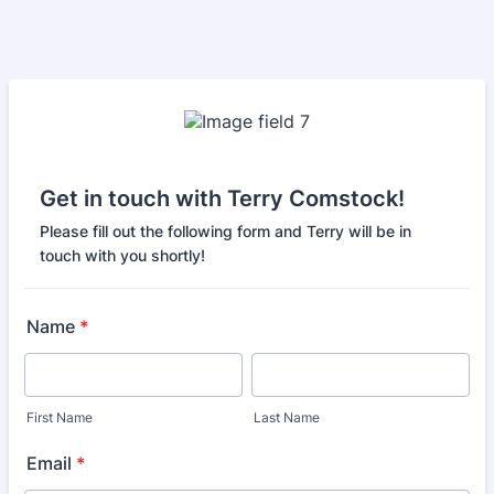
Get in touch with Terry Comstock!
Please fill out the following form and Terry will be in
touch with you shortly!
Name
*
First Name
Last Name
Email
*