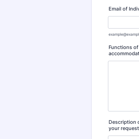
Email of Ind
example@exampl
Functions of
accommodatio
Description 
your request