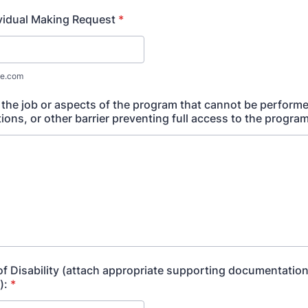
ividual Making Request
*
e.com
 the job or aspects of the program that cannot be perform
ns, or other barrier preventing full access to the program
of Disability (attach appropriate supporting documentation
):
*