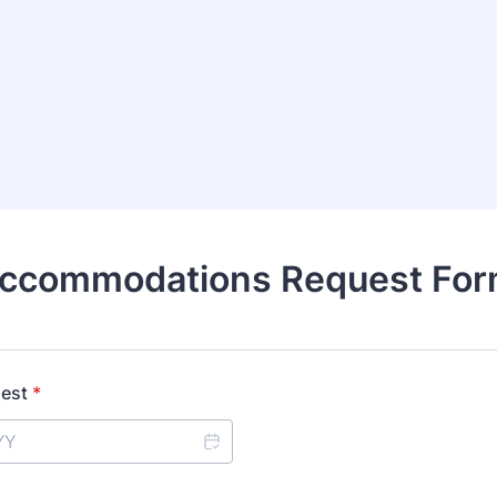
ccommodations Request Fo
uest
*