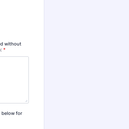
ed without
:
*
 below for