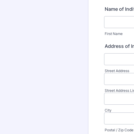
Name of Indi
First Name
Address of I
Street Address
Street Address Li
City
Postal / Zip Code