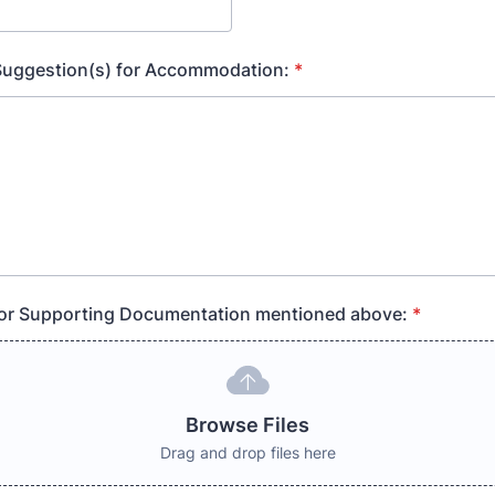
 Suggestion(s) for Accommodation:
*
 for Supporting Documentation mentioned above:
*
Browse Files
Drag and drop files here