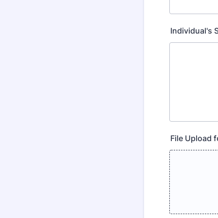
Individual's
File Upload