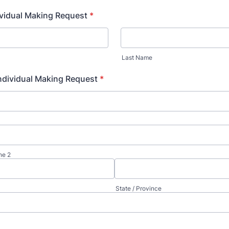
vidual Making Request
*
Last Name
ndividual Making Request
*
ne 2
State / Province