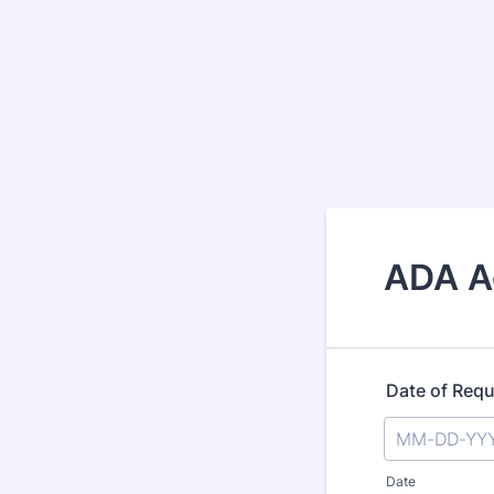
ADA A
Date of Req
Date