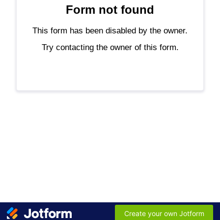
Form not found
This form has been disabled by the owner.
Try contacting the owner of this form.
Create your own Jotform