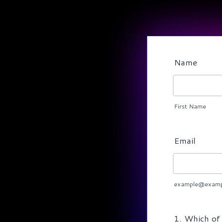
Name
First Name
Email
example@examp
1. Which of 