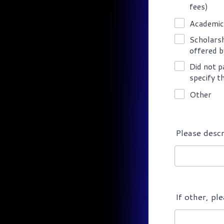
fees)
Academic
Scholarsh
offered b
Did not p
specify t
Other
Please descr
If other, pl