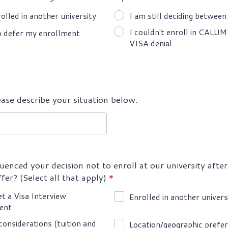
rolled in another university
I am still deciding between 
I couldn't enroll in CALU
o defer my enrollment
VISA denial.
ease describe your situation below.
uenced your decision not to enroll at our university after
fer? (Select all that apply)
*
et a Visa Interview
Enrolled in another univers
ent
 considerations (tuition and
Location/geographic prefe