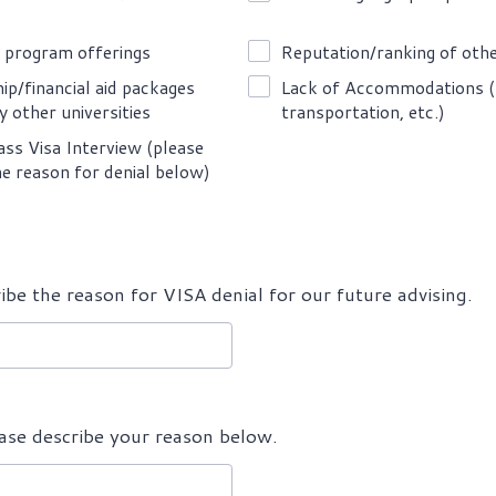
 program offerings
Reputation/ranking of othe
ip/financial aid packages
Lack of Accommodations (
y other universities
transportation, etc.)
ass Visa Interview (please
he reason for denial below)
ibe the reason for VISA denial for our future advising.
ease describe your reason below.