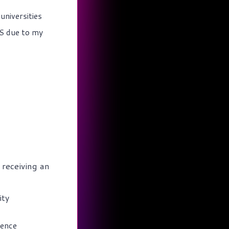
universities
MS due to my
 receiving an
ity
rence