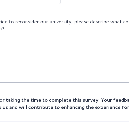
cide to reconsider our university, please describe what co
n?
r taking the time to complete this survey. Your feedba
o us and will contribute to enhancing the experience fo