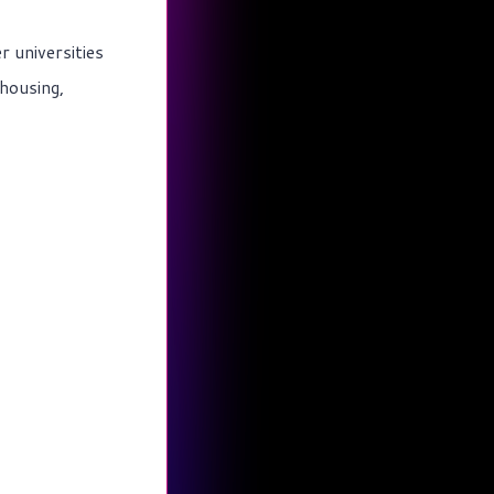
r universities
housing,