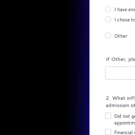
I have en
I chose t
Other
If Other, pl
2. What infl
admission of
Did not g
appointm
Financial