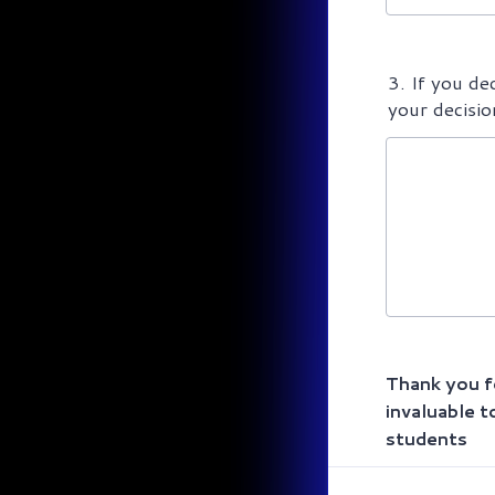
3. If you de
your decisio
Thank you fo
invaluable t
students