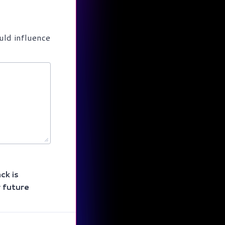
uld influence
ck is
r future