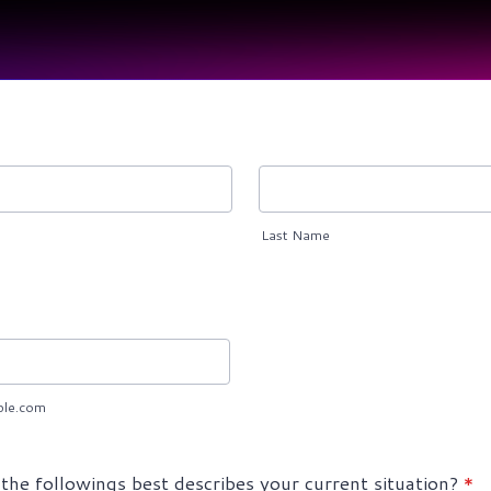
Last Name
le.com
the followings best describes your current situation?
*