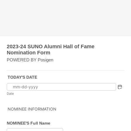
2023-24 SUNO Alumni Hall of Fame
Nomination Form
POWERED BY Posigen
TODAY'S DATE
Date
NOMINEE INFORMATION
NOMINEE'S Full Name