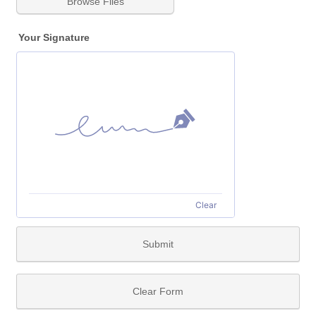
Browse Files
Your Signature
Clear
Submit
Clear Form