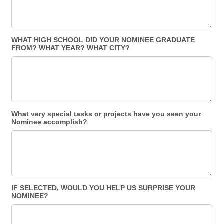
WHAT HIGH SCHOOL DID YOUR NOMINEE GRADUATE
FROM? WHAT YEAR? WHAT CITY?
What very special tasks or projects have you seen your
Nominee accomplish?
IF SELECTED, WOULD YOU HELP US SURPRISE YOUR
NOMINEE?