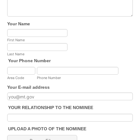
Your Name
First Name
Last Name
Your Phone Number
Area Code
Phone Number
Your E-mail address
YOUR RELATIONSHIP TO THE NOMINEE
UPLOAD A PHOTO OF THE NOMINEE