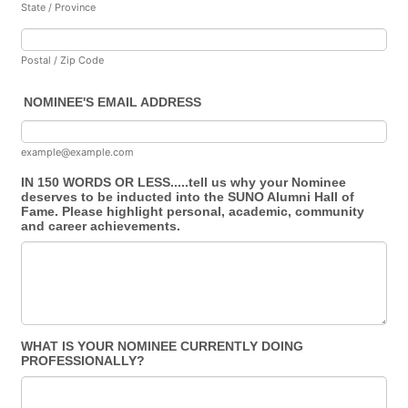
State / Province
Postal / Zip Code
NOMINEE'S EMAIL ADDRESS
example@example.com
IN 150 WORDS OR LESS.....tell us why your Nominee
deserves to be inducted into the SUNO Alumni Hall of
Fame. Please highlight personal, academic, community
and career achievements.
WHAT IS YOUR NOMINEE CURRENTLY DOING
PROFESSIONALLY?