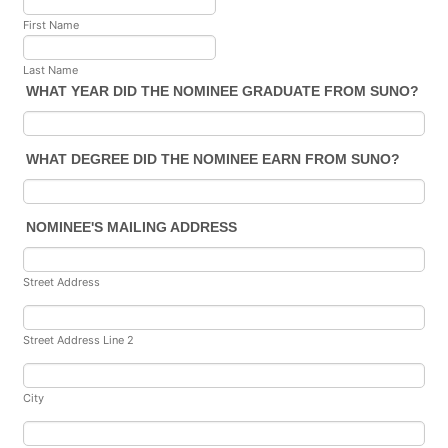
First Name
Last Name
WHAT YEAR DID THE NOMINEE GRADUATE FROM SUNO?
WHAT DEGREE DID THE NOMINEE EARN FROM SUNO?
NOMINEE'S MAILING ADDRESS
Street Address
Street Address Line 2
City