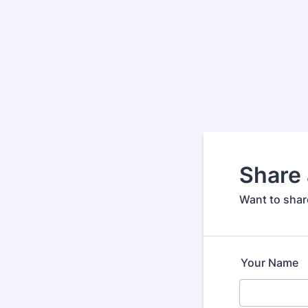
Share 
Want to share
Your Name