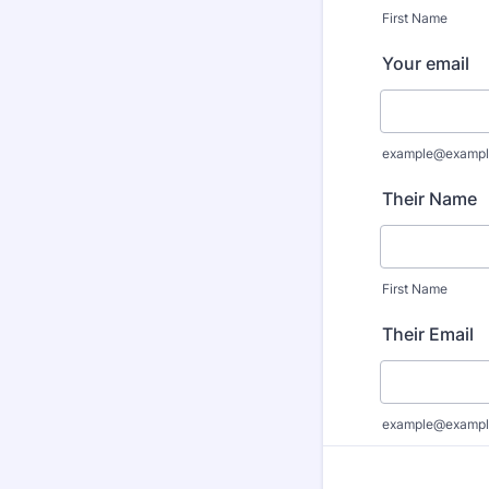
First Name
Your email
example@exampl
Their Name
First Name
Their Email
example@exampl