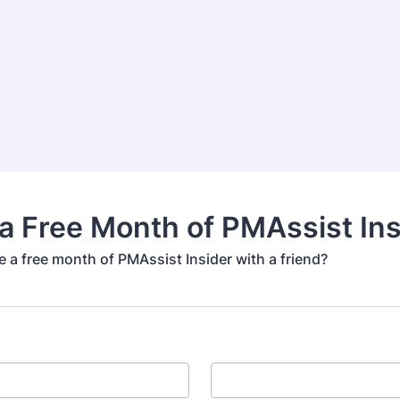
a Free Month of PMAssist Ins
 a free month of PMAssist Insider with a friend?