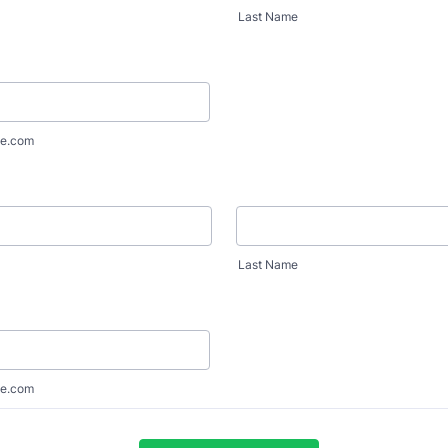
Last Name
e.com
Last Name
e.com