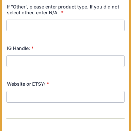
If "Other", please enter product type. If you did not
select other, enter N/A.
*
IG Handle:
*
Website or ETSY:
*