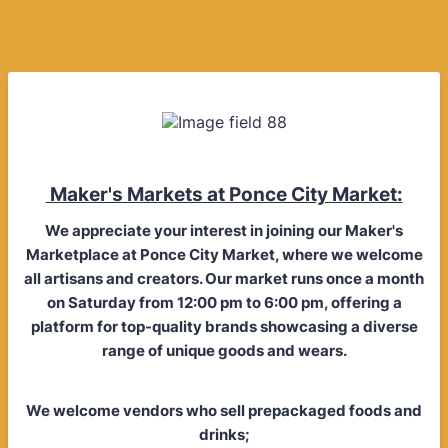
Maker's Markets at Ponce City Market:
We appreciate your interest in joining our Maker's
Marketplace at Ponce City Market, where we welcome
all artisans and creators. Our market runs once a month
on Saturday from 12:00 pm to 6:00 pm, offering a
platform for top-quality brands showcasing a diverse
range of unique goods and wears.
We welcome vendors who sell prepackaged foods and
drinks;