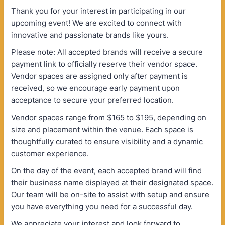
Thank you for your interest in participating in our
upcoming event! We are excited to connect with
innovative and passionate brands like yours.
Please note: All accepted brands will receive a secure
payment link to officially reserve their vendor space.
Vendor spaces are assigned only after payment is
received, so we encourage early payment upon
acceptance to secure your preferred location.
Vendor spaces range from $165 to $195, depending on
size and placement within the venue. Each space is
thoughtfully curated to ensure visibility and a dynamic
customer experience.
On the day of the event, each accepted brand will find
their business name displayed at their designated space.
Our team will be on-site to assist with setup and ensure
you have everything you need for a successful day.
We appreciate your interest and look forward to