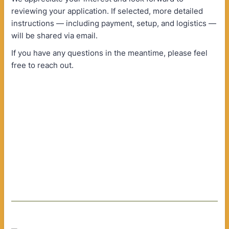
reviewing your application. If selected, more detailed
instructions — including payment, setup, and logistics —
will be shared via email.
If you have any questions in the meantime, please feel
free to reach out.