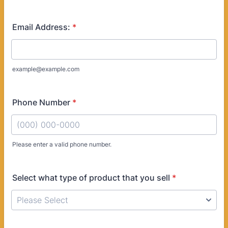
Email Address:
*
example@example.com
Phone Number
*
Please enter a valid phone number.
Format: (000) 000-0000.
Select what type of product that you sell
*