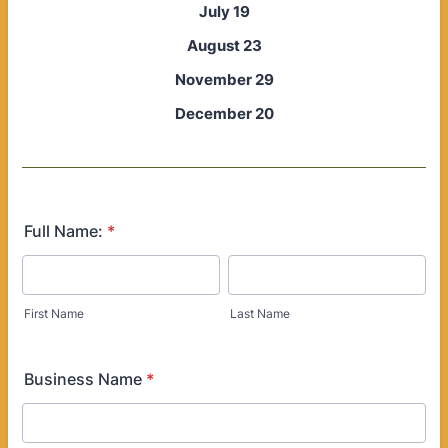
July 19
August 23
November 29
December 20
Full Name:
*
First Name
Last Name
Business Name
*