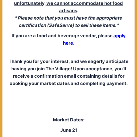
unfortunately, we cannot accommodate hot food
artisans
.
*
Please note that you must have the appropriate
certification (SafeServe) to sell these items.*
If you are a food and beverage vendor, please
apply
here
.
Thank you for your interest, and we eagerly anticipate
having you join The Village! Upon acceptance, you'll
receive a confirmation email containing details for
booking your market dates and completing payment.
Market Dates:
June 21