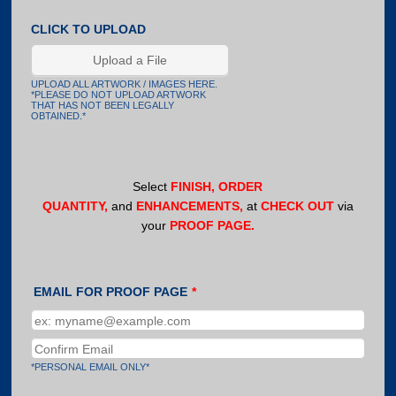
CLICK TO UPLOAD
Upload a File
UPLOAD ALL ARTWORK / IMAGES HERE.
*PLEASE DO NOT UPLOAD ARTWORK
THAT HAS NOT BEEN LEGALLY
OBTAINED.*
Select
FINISH, ORDER
QUANTITY,
and
ENHANCEMENTS,
at
CHECK OUT
via
your
PROOF PAGE.
EMAIL FOR PROOF PAGE
*
Confirmation Email
*PERSONAL EMAIL ONLY*