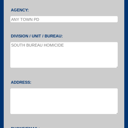
AGENCY:
DIVISION / UNIT / BUREAU:
ADDRESS: