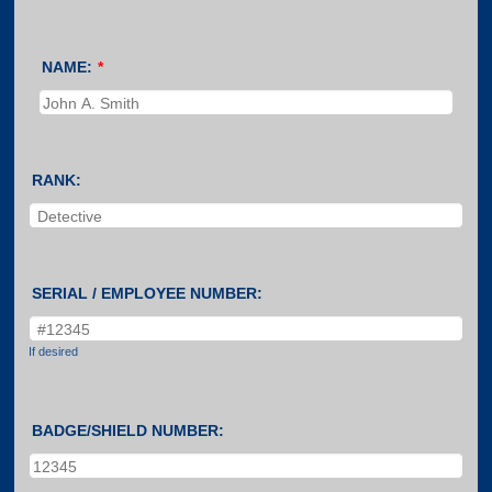
NAME:
*
RANK:
SERIAL / EMPLOYEE NUMBER:
If desired
BADGE/SHIELD NUMBER: