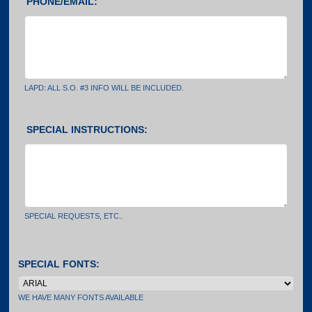
PHONE/EMAIL:
LAPD: ALL S.O. #3 INFO WILL BE INCLUDED.
SPECIAL INSTRUCTIONS:
SPECIAL REQUESTS, ETC..
SPECIAL FONTS:
WE HAVE MANY FONTS AVAILABLE