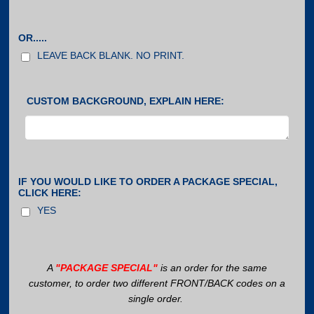
OR.....
LEAVE BACK BLANK. NO PRINT.
CUSTOM BACKGROUND, EXPLAIN HERE:
IF YOU WOULD LIKE TO ORDER A PACKAGE SPECIAL,
CLICK HERE:
YES
A
"PACKAGE SPECIAL"
is an order for the same
customer, to order two different FRONT/BACK codes on a
single order.