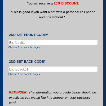
You will receive a
10% DISCOUNT.
*This is good if you want a set with a personal cell phone
and one without.*
2ND SET FRONT CODE#
Choose from sample pages
2ND SET BACK CODE#
Choose from sample pages
REMINDER:
The information you provide below should be
exactly as you would like it to appear on your business
card.