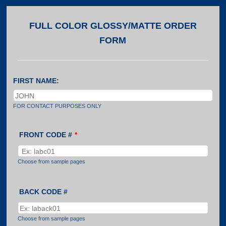
FULL COLOR GLOSSY/MATTE ORDER
FORM
FIRST NAME:
FOR CONTACT PURPOSES ONLY
FRONT CODE #
*
Choose from sample pages
BACK CODE #
Choose from sample pages