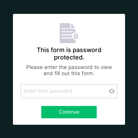
This form is password
protected.
Please enter the password to view
and fill out this form.
Continue