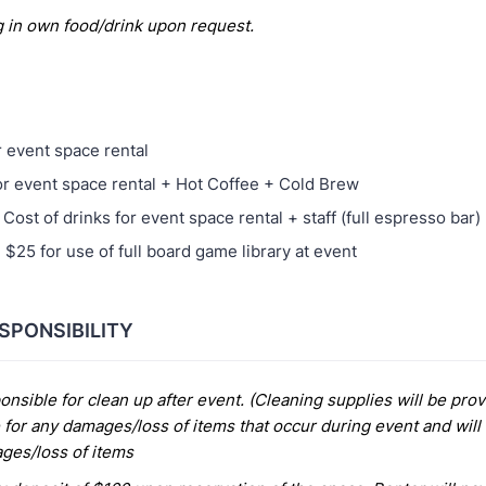
g in own food/drink upon request.
r event space rental
or event space rental + Hot Coffee + Cold Brew
Cost of drinks for event space rental + staff (full espresso bar)
 $25 for use of full board game library at event
SPONSIBILITY
onsible for clean up after event. (Cleaning supplies will be pro
 for any damages/loss of items that occur during event and will b
ages/loss of items