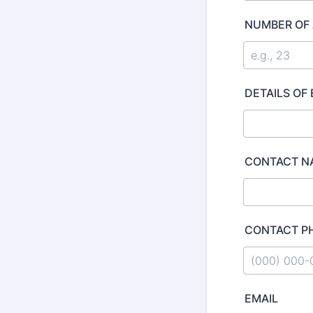
NUMBER OF
DETAILS OF
CONTACT N
CONTACT P
Format: (000
EMAIL