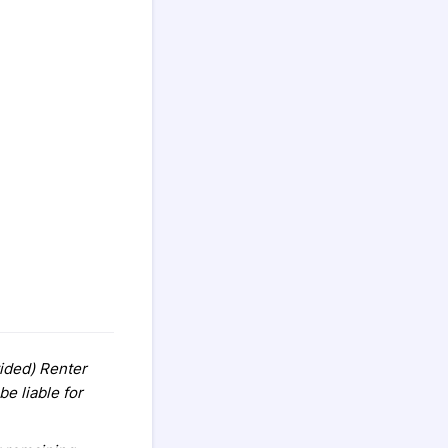
vided) Renter
e liable for