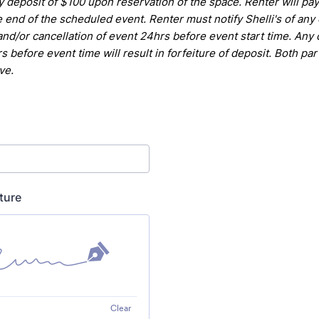
y deposit of $100 upon reservation of the space. Renter will pa
e end of the scheduled event. Renter
must notify Shelli's of any
and/or cancellation of event 24hrs
before event start time. Any 
s before event time will result in
forfeiture of deposit.
Both par
ve.
ture
Clear