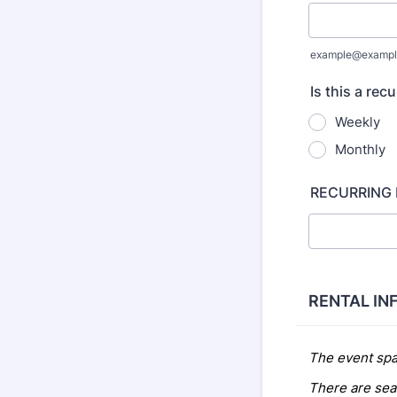
example@exampl
Is this a rec
Weekly
Monthly
RECURRING
RENTAL IN
The event spa
There are seat