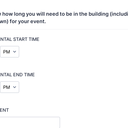
 how long you will need to be in the building (includ
wn) for your event.
ENTAL START TIME
AM/PM Option
ENTAL END TIME
AM/PM Option
VENT