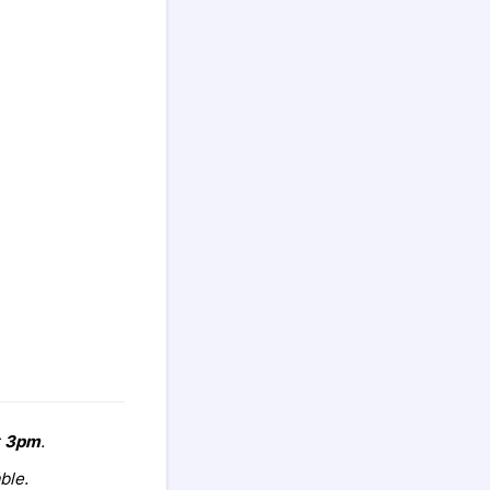
r
3pm
.
ble.