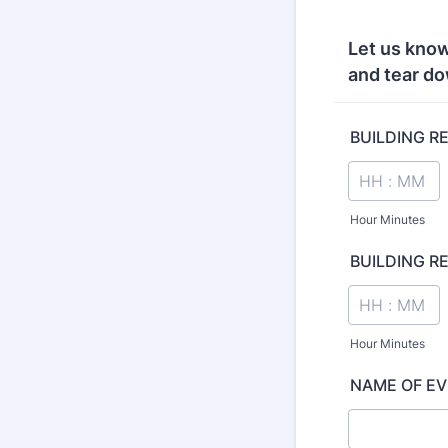
Let us know
and tear do
BUILDING R
Hour Minutes
BUILDING R
Hour Minutes
NAME OF E