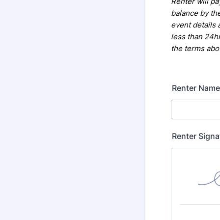
Renter will pa
balance by th
event details 
less than 24hr
the terms abo
Renter Name
Renter Signa