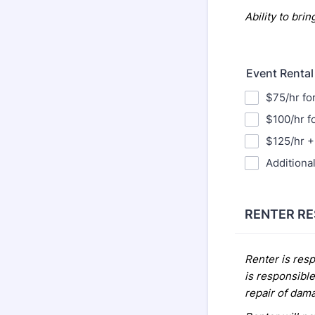
Ability
to brin
Event Rental
$75/hr fo
$100/hr f
$125/hr + 
Additional
RENTER RE
Renter is resp
is responsible
repair of dam