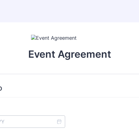
Event Agreement
O