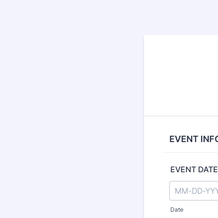
EVENT INF
EVENT DATE
Date