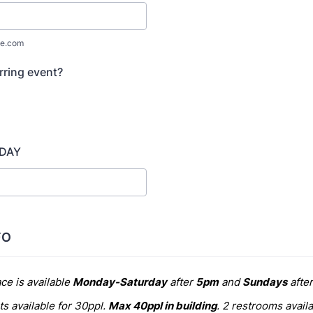
e.com
urring event?
 DAY
FO
ce is available
Monday-Saturday
after
5pm
and
Sundays
afte
s available for 30ppl.
Max 40ppl in building
. 2 restrooms availa