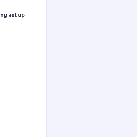
ing set up