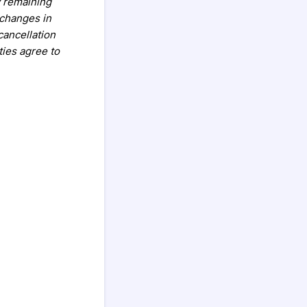
y remaining
 changes in
cancellation
ties agree to