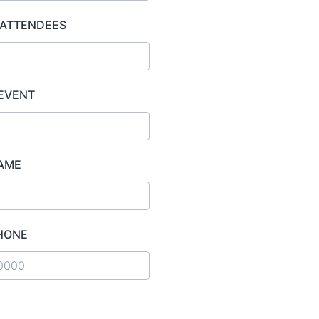
 ATTENDEES
 EVENT
AME
HONE
) 000-0000.