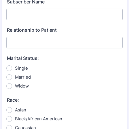
Subscriber Name
Relationship to Patient
Marital Status:
Single
Married
Widow
Race:
Asian
Black/African American
Caucasian