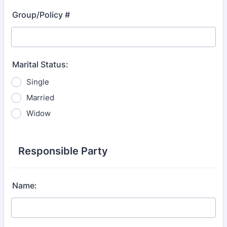
Group/Policy #
Marital Status:
Single
Married
Widow
Responsible Party
Name: