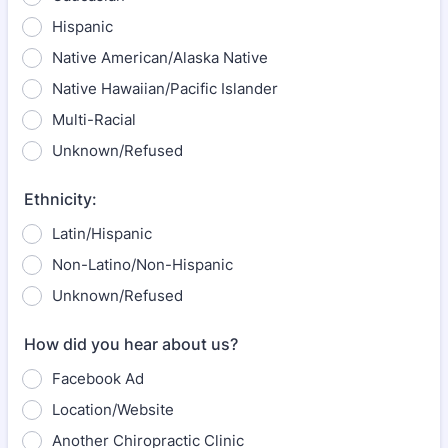
Hispanic
Native American/Alaska Native
Native Hawaiian/Pacific Islander
Multi-Racial
Unknown/Refused
Ethnicity:
Latin/Hispanic
Non-Latino/Non-Hispanic
Unknown/Refused
How did you hear about us?
Facebook Ad
Location/Website
Another Chiropractic Clinic