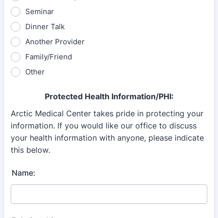
Seminar
Dinner Talk
Another Provider
Family/Friend
Other
Protected Health Information/PHI:
Arctic Medical Center takes pride in protecting your
information. If you would like our office to discuss
your health information with
anyone, please indicate
this below.
Name: