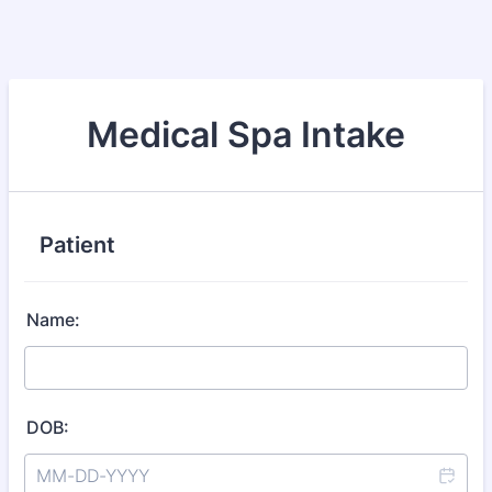
Medical Spa Intake
Patient
Name:
DOB: