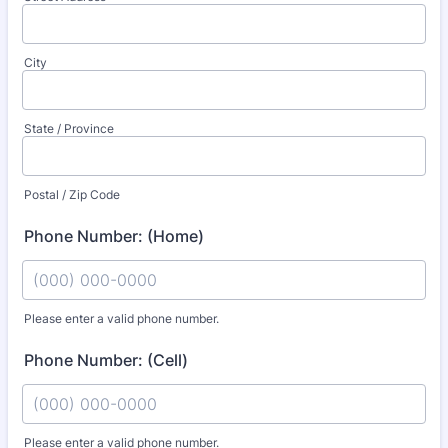
City
State / Province
Postal / Zip Code
Phone Number: (Home)
Please enter a valid phone number.
Format: (000) 000-0000.
Phone Number: (Cell)
Please enter a valid phone number.