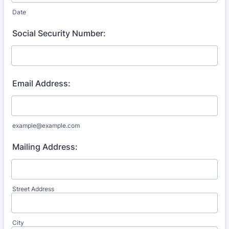
Date
Social Security Number:
Email Address:
example@example.com
Mailing Address:
Street Address
City