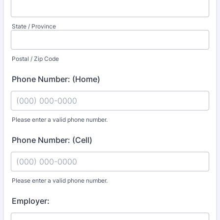
State / Province
Postal / Zip Code
Phone Number: (Home)
Please enter a valid phone number.
Format: (000) 000-0000.
Phone Number: (Cell)
Please enter a valid phone number.
Format: (000) 000-0000.
Employer: