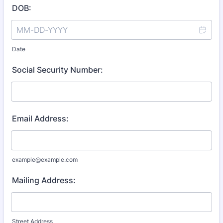
DOB:
Date
Social Security Number:
Email Address:
example@example.com
Mailing Address:
Street Address