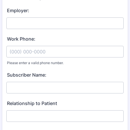
Format: (000) 000-0000.
Employer:
Work Phone:
Please enter a valid phone number.
Format: (000) 000-0000.
Subscriber Name:
Relationship to Patient