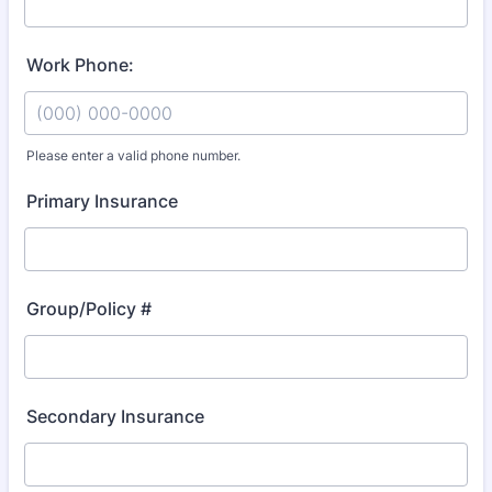
Work Phone:
Please enter a valid phone number.
Format: (000) 000-0000.
Primary Insurance
Group/Policy #
Secondary Insurance