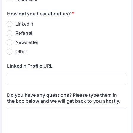
How did you hear about us?
*
LinkedIn
Referral
Newsletter
Other
LinkedIn Profile URL
Do you have any questions? Please type them in
the box below and we will get back to you shortly.