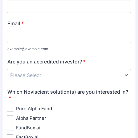
Email
*
example@example.com
Are you an accredited investor?
*
Which Noviscient solution(s) are you interested in?
*
Pure Alpha Fund
Alpha Partner
FundBox.ai
FactBox.ai