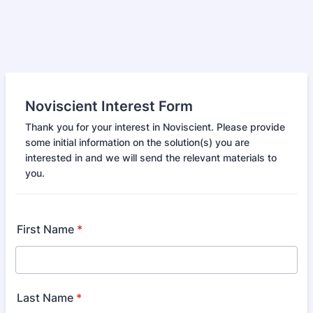
Noviscient Interest Form
Thank you for your interest in Noviscient. Please provide
some initial information on the solution(s) you are
interested in and we will send the relevant materials to
you.
First Name
*
Last Name
*