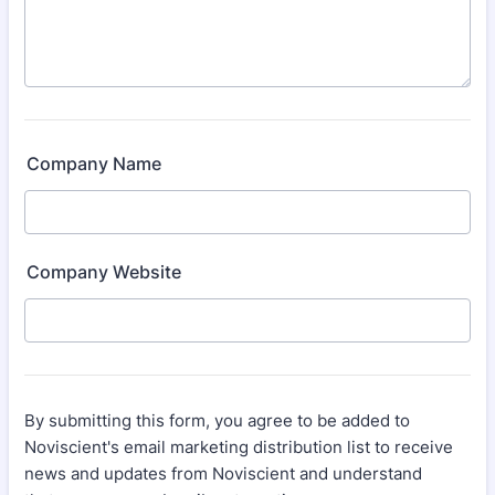
Company Name
Company Website
By submitting this form, you agree to be added to
Noviscient's email marketing distribution list to receive
news and updates from Noviscient and understand