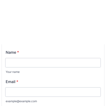
Name
*
Your name
Email
*
example@example.com