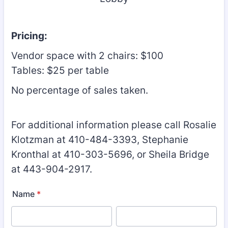
Pricing:
Vendor space with 2 chairs: $100
Tables: $25 per table
No percentage of sales taken.
For additional information please call Rosalie
Klotzman at 410-484-3393, Stephanie
Kronthal at 410-303-5696, or Sheila Bridge
at 443-904-2917.
Name
*