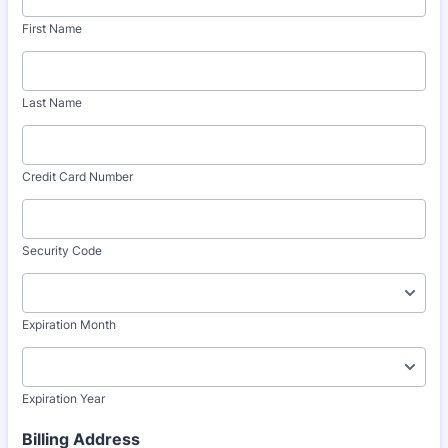
First Name
Last Name
Credit Card Number
Security Code
Expiration Month
Expiration Year
Billing Address