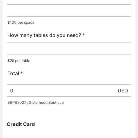
$100 per space
How many tables do you need?
*
$25 per table
Total
*
USD
SBPB2027 , Sisterhood Boutique
Credit Card