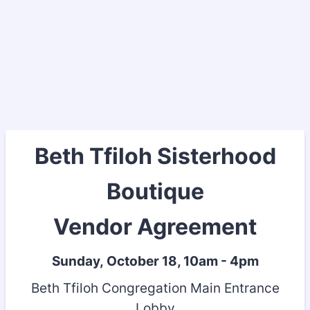
Beth Tfiloh Sisterhood
Boutique
Vendor Agreement
Sunday, October 18, 10am - 4pm
Beth Tfiloh Congregation Main Entrance
Lobby