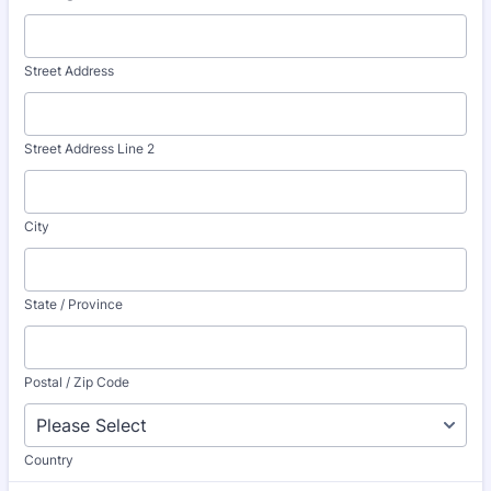
Street Address
Street Address Line 2
City
State / Province
Postal / Zip Code
Country