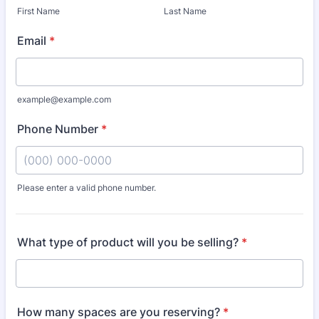
First Name
Last Name
Email
*
example@example.com
Phone Number
*
Please enter a valid phone number.
Format: (000) 000-0000.
What type of product will you be selling?
*
How many spaces are you reserving?
*