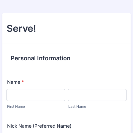
Serve!
Personal Information
Name
*
First Name
Last Name
Nick Name (Preferred Name)