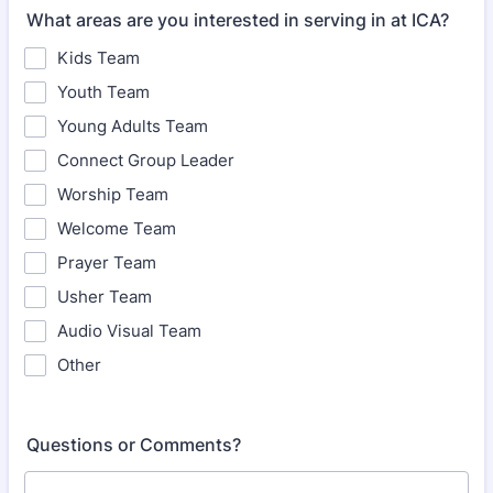
What areas are you interested in serving in at ICA?
Kids Team
Youth Team
Young Adults Team
Connect Group Leader
Worship Team
Welcome Team
Prayer Team
Usher Team
Audio Visual Team
Other
Questions or Comments?