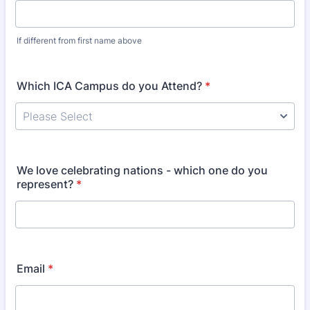
If different from first name above
Which ICA Campus do you Attend?
*
We love celebrating nations - which one do you
represent?
*
Email
*