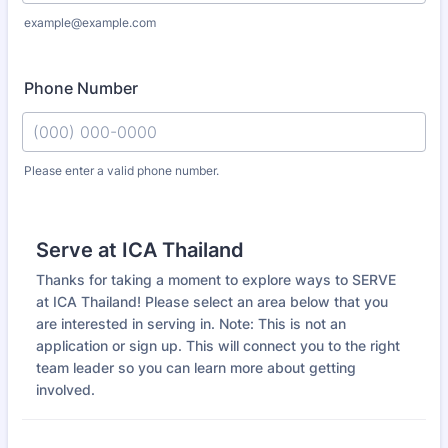
example@example.com
Phone Number
Please enter a valid phone number.
Format: (000) 000-0000.
Serve at ICA Thailand
Thanks for taking a moment to explore ways to SERVE
at ICA Thailand! Please select an area below that you
are interested in serving in. Note: This is not an
application or sign up. This will connect you to the right
team leader so you can learn more about getting
involved.