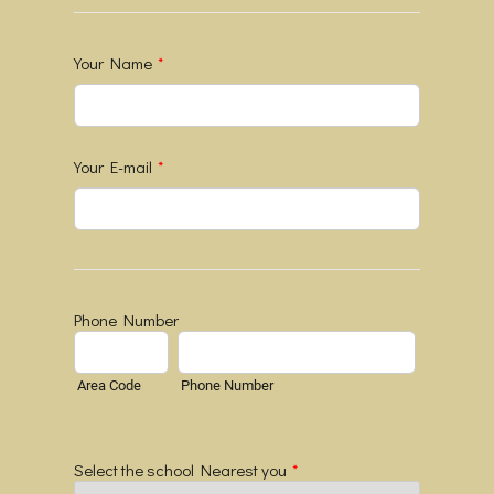
Your Name
*
Your E-mail
*
Phone Number
Area Code
Phone Number
Select the school Nearest you
*