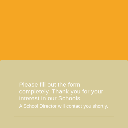
Please fill out the form
completely. Thank you for your
interest in our Schools.
A School Director will contact you shortly.