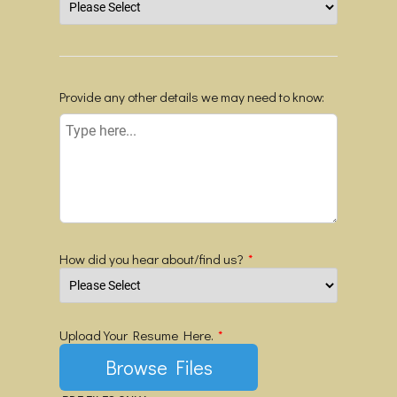
Provide any other details we may need to know:
How did you hear about/find us?
*
Upload Your Resume Here.
*
Browse Files