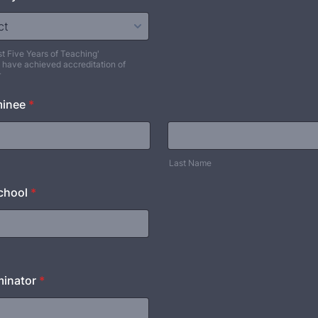
st Five Years of Teaching'
 have achieved accreditation of
r
minee
*
Last Name
chool
*
inator
*