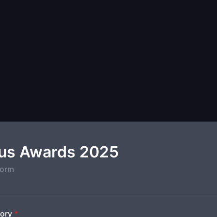
s Awards 2025
form
ory
*