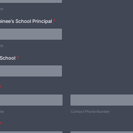
me
nee's School Principal
*
me
 School
*
*
ame
Contact Phone Number
*