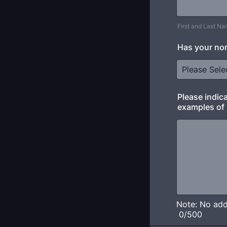
First and Last N
Has your no
Please indic
examples of 
Note: No addi
0/500