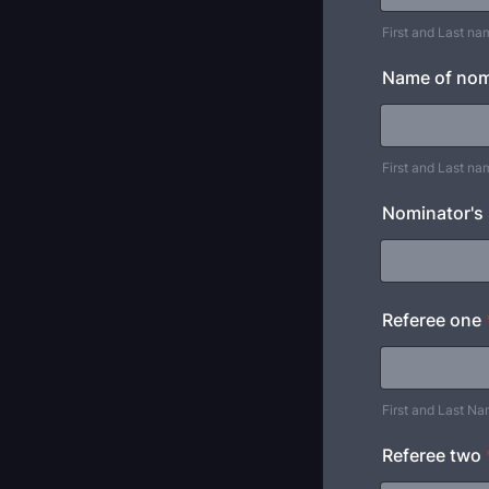
First and Last na
Name of nomi
First and Last na
Nominator's
Referee one
First and Last N
Referee two