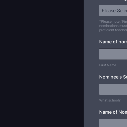
*Please note: 'Fir
nominations must
proficient teache
Name of no
First Name
Nominee's S
What school?
Name of Nom