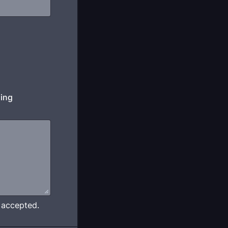
ding
e accepted.