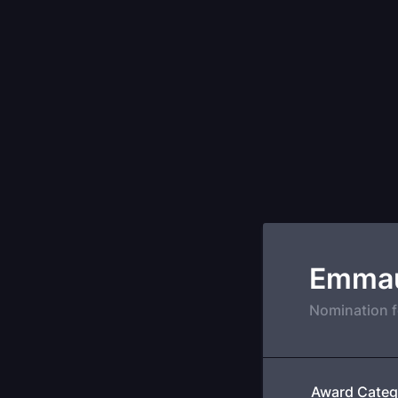
Emmau
Nomination 
Award Categ