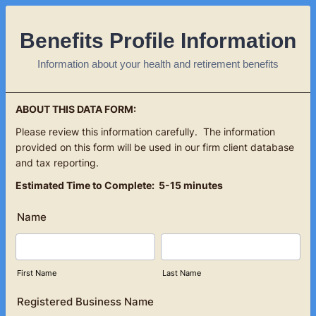
Benefits Profile Information
Information about your health and retirement benefits
ABOUT THIS DATA FORM:
Please review this information carefully. The information
provided on this form will be used in our firm client database
and tax reporting.
Estimated Time to Complete: 5-15 minutes
Name
First Name
Last Name
Registered Business Name