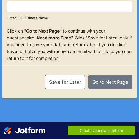
Enter Full Business Name
Click on
"Go to Next Page"
to continue with your
questionnaire.
Need more Time?
Click "Save for Later" only if
you need to save your data and return later. If you do click
Save for Later, you will receive an email with a link so you can
return to it for completion.
Save for Later
Go to Next Page