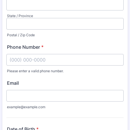
State / Province
Postal / Zip Code
Phone Number
*
Please enter a valid phone number.
Format: (000) 000-0000.
Email
example@example.com
Date of Birth
*