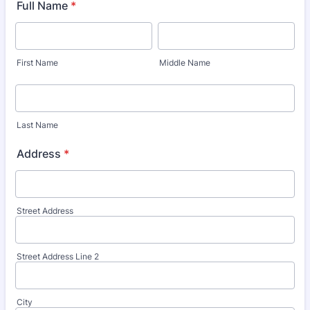
Full Name
*
First Name
Middle Name
Last Name
Address
*
Street Address
Street Address Line 2
City