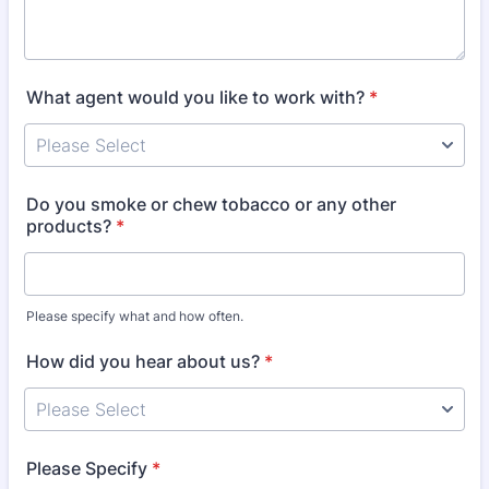
What agent would you like to work with?
*
Do you smoke or chew tobacco or any other
products?
*
Please specify what and how often.
How did you hear about us?
*
Please Specify
*