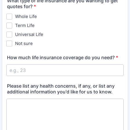
What type of life insurance are you wanting to get
quotes for?
*
Whole Life
Term Life
Universal Life
Not sure
How much life insurance coverage do you need?
*
Please list any health concerns, if any, or list any
additional information you'd like for us to know.