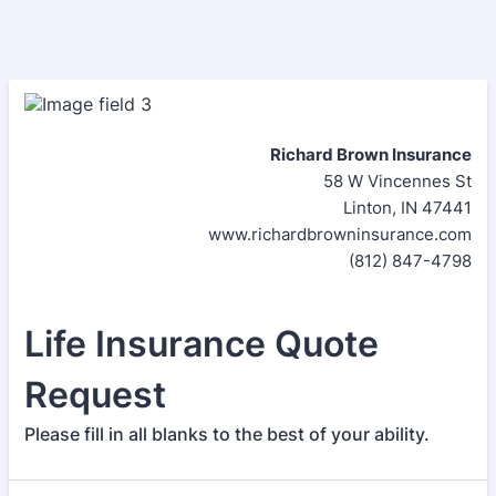
Richard Brown Insurance
58 W Vincennes St
Linton, IN 47441
www.richardbrowninsurance.com
(812) 847-4798
Life Insurance Quote
Request
Please fill in all blanks to the best of your ability.