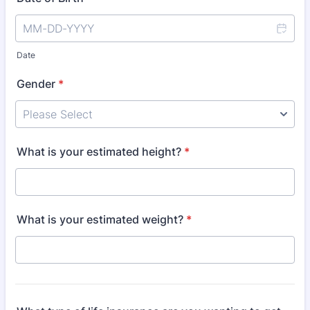
Date
Gender
*
What is your estimated height?
*
What is your estimated weight?
*