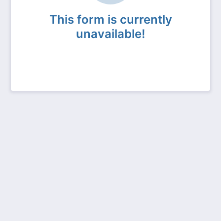
This form is currently
unavailable!