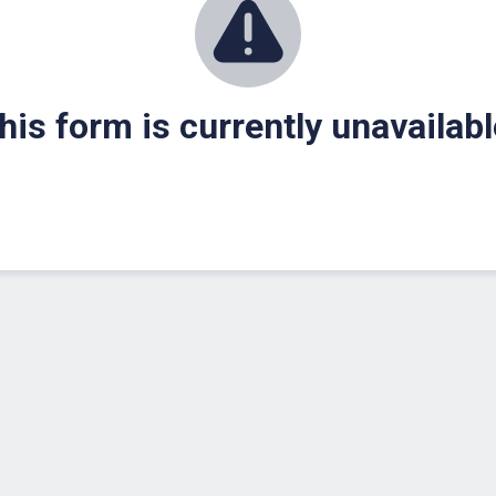
his form is currently unavailabl