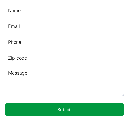
Format: (000) 000-0000.
Submit