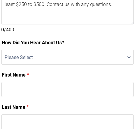
0/400
How Did You Hear About Us?
First Name
*
Last Name
*