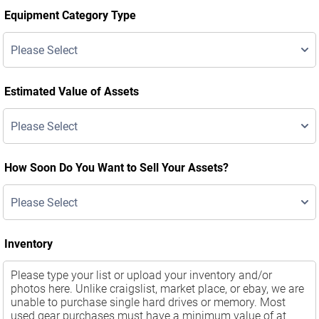
Equipment Category Type
Estimated Value of Assets
How Soon Do You Want to Sell Your Assets?
Inventory