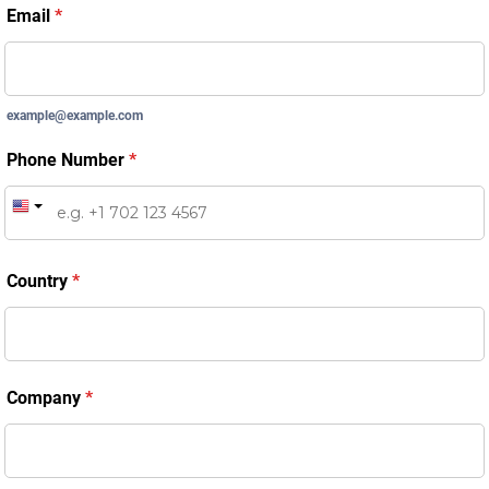
Email
*
example@example.com
Phone Number
*
Country
*
Company
*