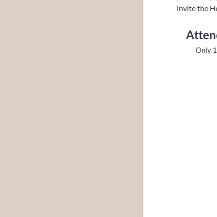
invite the H
Atten
Only 1