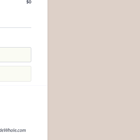
$
0
$0.00
MadeWhole.com