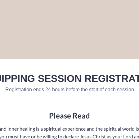
IPPING SESSION REGISTRA
Registration ends 24 hours before the start of each session
Please Read
nd inner healing is a spiritual experience and the spiritual world is 
 you
must
have or be willing to declare Jesus Christ as your Lord a