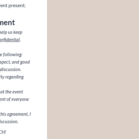
rent present.
ment
help us keep
onfidential
.
e following:
espect, and good
discussion.
ity regarding
 at the event
ent of everyone
this agreement, I
iscussion.
CH!