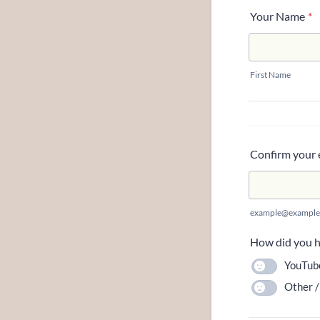
Your Name
*
First Name
Confirm your 
example@example
How did you he
YouTub
Other /