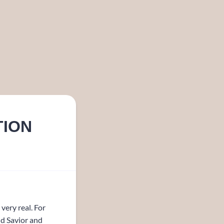
TION
very real. For
nd Savior and