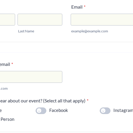
Email
*
Last Name
example@example.com
email
*
.com
ar about our event? (Select all that apply)
*
e
Facebook
Instagra
 Person