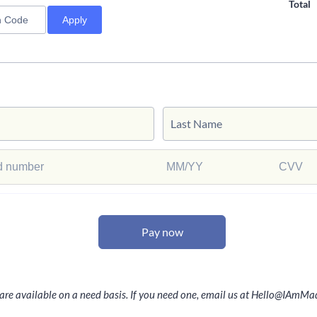
Total
Apply
Pay now
 are available on a need basis. If you need one, email us at Hello@IAm