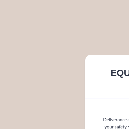
EQU
Deliverance a
your safety,