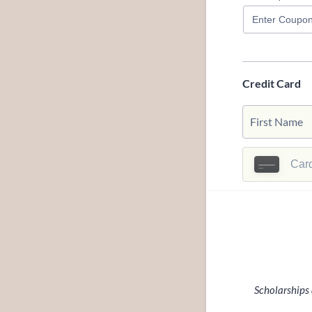
Credit Card
Scholarships