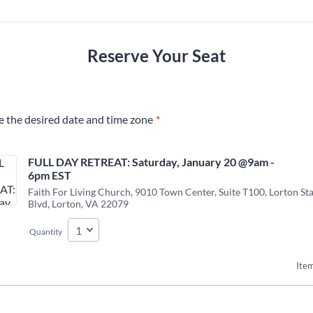
Reserve Your Seat
e the desired date and time zone
*
FULL DAY RETREAT: Saturday, January 20 @9am - 
6pm EST 
Faith For Living Church, 9010 Town Center, Suite T100, Lorton St
Blvd, Lorton, VA 22079
Quantity
Item