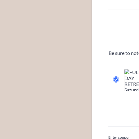
Be sure to not
Enter coupon