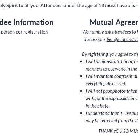
oly Spirit to fill you. Attendees under the age of 18 must have a pa
dee Information
Mutual Agree
 person per registration
We humbly ask attendees to 
discussions
beneficial and c
By registering, you
agree
to th
I will demonstrate honor, r
manners to everyone in the 
I will maintain confidential
everything discussed.
I will not post photos taken
without the expressed cons
in the photo.
I understand that if I break 
may be removed from the d
THANK YOU SO MU