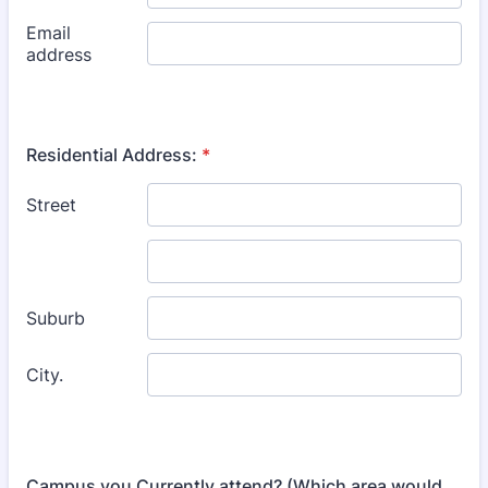
Residential Address:
*
Campus you Currently attend? (Which area would