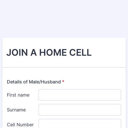
JOIN A HOME CELL
Details of Male/Husband
*