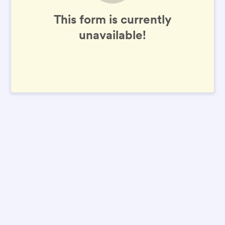
This form is currently
unavailable!