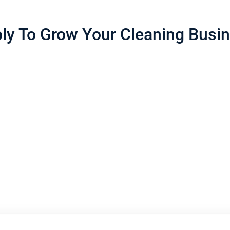
ly To Grow Your Cleaning Busi