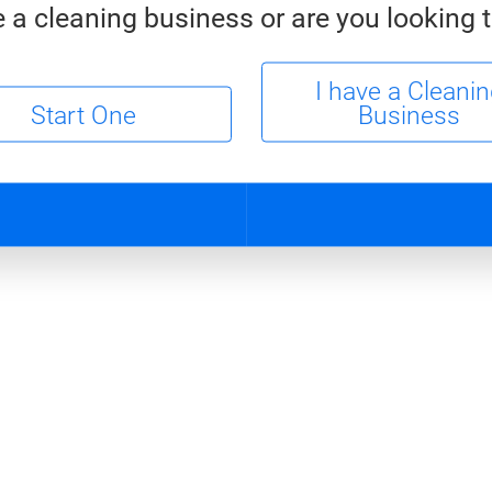
 a cleaning business or are you looking t
I have a Cleani
Start One
Business