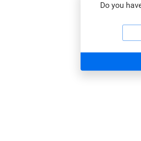
Do you have