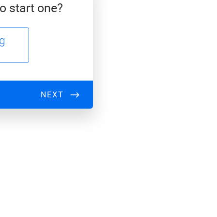
o start one?
ng
NEXT