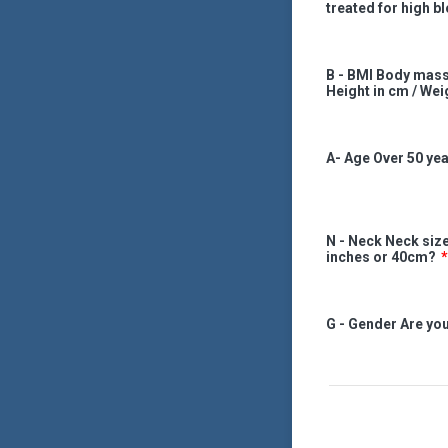
treated for high b
B - BMI Body mass
Height in cm / Wei
A- Age Over 50 ye
N - Neck Neck size
inches or 40cm?
*
G - Gender Are yo