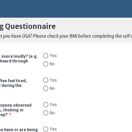
g Questionnaire
that you have OSA? Please check your BMI before completing the self
Yes
 snore loudly? (e.g.
 heard through
No
Yes
ten feel tired,
y during the
No
Yes
anyone observed
, choking or
No
eep?
*
Yes
u have or are being