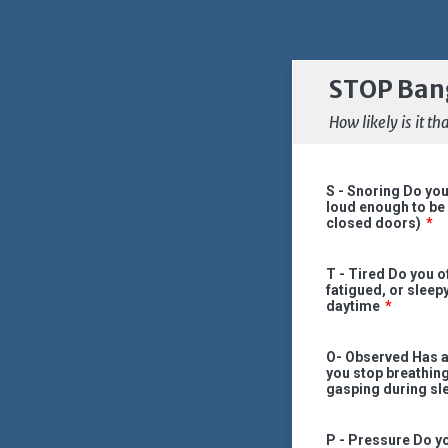
STOP Ban
How likely is it 
S - Snoring Do you
loud enough to be
closed doors)
*
T - Tired Do you of
fatigued, or sleep
daytime
*
O- Observed Has 
you stop breathing
gasping during sl
P - Pressure Do yo