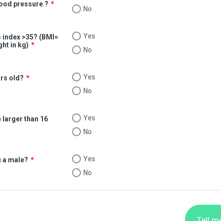
lood pressure ?
*
No
Yes
 index >35? (BMI=
ght in kg)
*
No
Yes
ars old?
*
No
Yes
 larger than 16
No
Yes
u a male?
*
No
Tell m