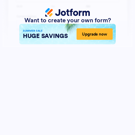
Want to create your own form?
SUMMER SALE
Upgrade now
HUGE SAVINGS