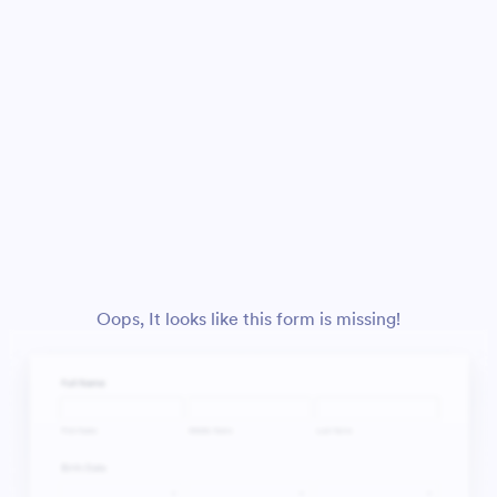
Oops, It looks like this form is missing!