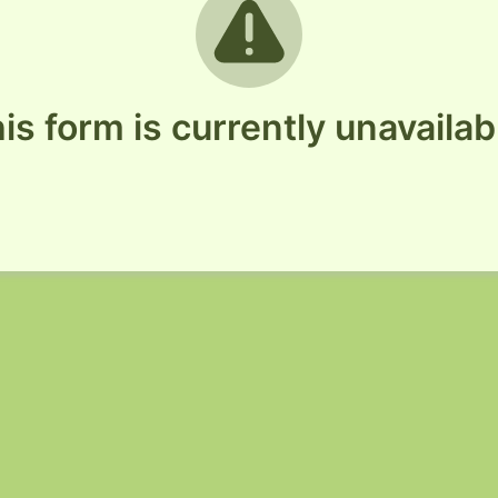
is form is currently unavailab