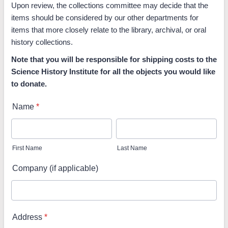
Upon review, the collections committee may decide that the
items should be considered by our other departments for
items that more closely relate to the library, archival, or oral
history collections.
Note that you will be responsible for shipping costs to the
Science History Institute for all the objects you would like
to donate.
Name
*
First Name
Last Name
Company (if applicable)
Address
*