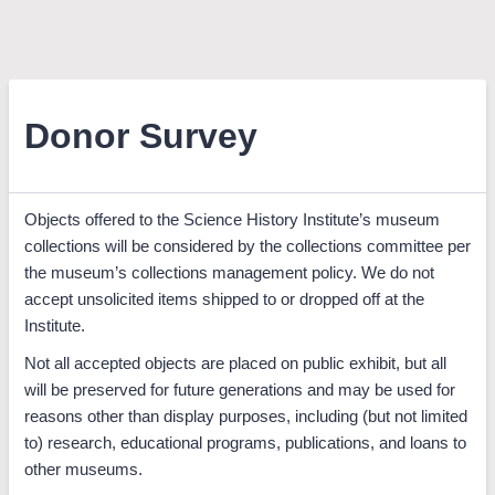
Donor Survey
Objects offered to the Science History Institute’s museum
collections will be considered by the collections committee per
the museum’s collections management policy. We do not
accept unsolicited items shipped to or dropped off at the
Institute.
Not all accepted objects are placed on public exhibit, but all
will be preserved for future generations and may be used for
reasons other than display purposes, including (but not limited
to) research, educational programs, publications, and loans to
other museums.