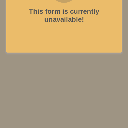
This form is currently
unavailable!