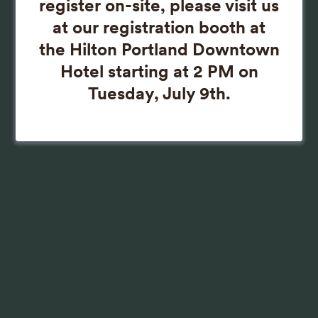
register on-site, please visit us
at our registration booth at
the Hilton Portland Downtown
Hotel starting at 2 PM on
Tuesday, July 9th.