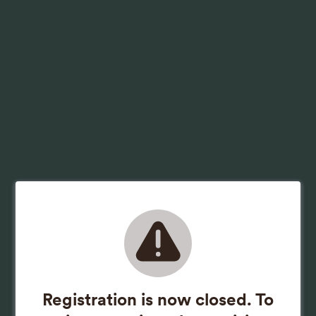
Registration is now closed. To