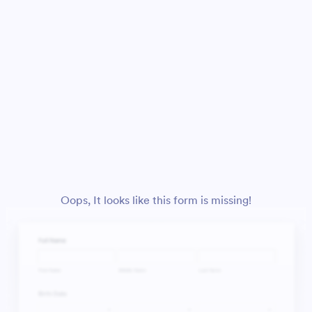
Oops, It looks like this form is missing!