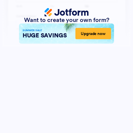
Want to create your own form?
SUMMER SALE
Upgrade now
HUGE SAVINGS