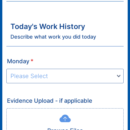
Today's Work History
Describe what work you did today
Monday
*
Evidence Upload - if applicable