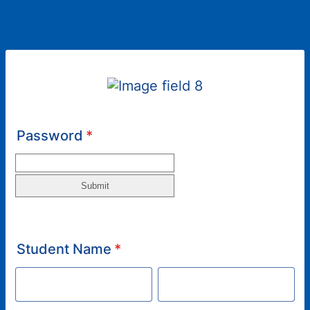
Password
*
Student Name
*