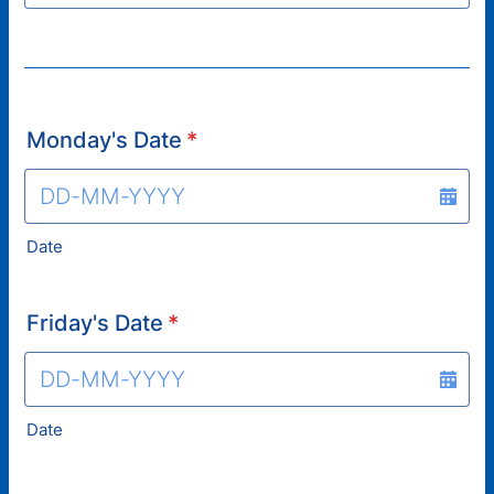
Monday's Date
*
Date
Friday's Date
*
Date