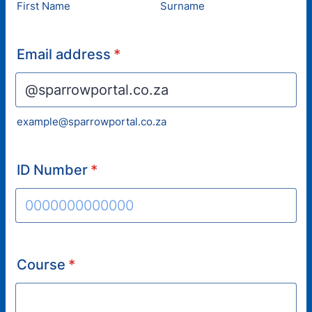
First Name
Surname
Email address
*
example@sparrowportal.co.za
ID Number
*
Format: 0000000000000.
Course
*