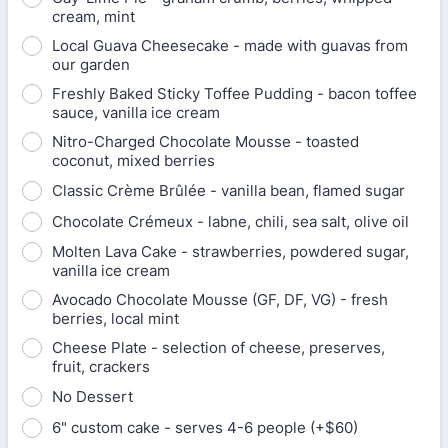
cream, mint
Local Guava Cheesecake - made with guavas from
our garden
Freshly Baked Sticky Toffee Pudding - bacon toffee
sauce, vanilla ice cream
Nitro-Charged Chocolate Mousse - toasted
coconut, mixed berries
Classic Crème Brûlée - vanilla bean, flamed sugar
Chocolate Crémeux - labne, chili, sea salt, olive oil
Molten Lava Cake - strawberries, powdered sugar,
vanilla ice cream
Avocado Chocolate Mousse (GF, DF, VG) - fresh
berries, local mint
Cheese Plate - selection of cheese, preserves,
fruit, crackers
No Dessert
6" custom cake - serves 4-6 people (+$60)