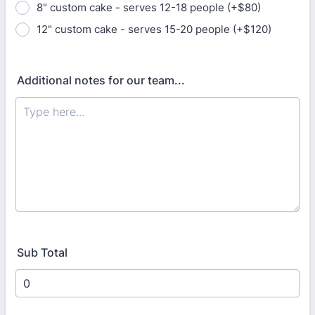
8" custom cake - serves 12-18 people (+$80)
12" custom cake - serves 15-20 people (+$120)
Additional notes for our team...
Sub Total