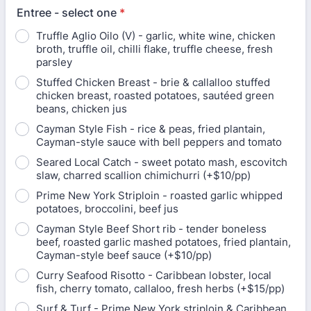
Entree - select one
*
Truffle Aglio Oilo (V) - garlic, white wine, chicken
broth, truffle oil, chilli flake, truffle cheese, fresh
parsley
Stuffed Chicken Breast - brie & callalloo stuffed
chicken breast, roasted potatoes, sautéed green
beans, chicken jus
Cayman Style Fish - rice & peas, fried plantain,
Cayman-style sauce with bell peppers and tomato
Seared Local Catch - sweet potato mash, escovitch
slaw, charred scallion chimichurri (+$10/pp)
Prime New York Striploin - roasted garlic whipped
potatoes, broccolini, beef jus
Cayman Style Beef Short rib - tender boneless
beef, roasted garlic mashed potatoes, fried plantain,
Cayman-style beef sauce (+$10/pp)
Curry Seafood Risotto - Caribbean lobster, local
fish, cherry tomato, callaloo, fresh herbs (+$15/pp)
Surf & Turf - Prime New York striploin & Caribbean