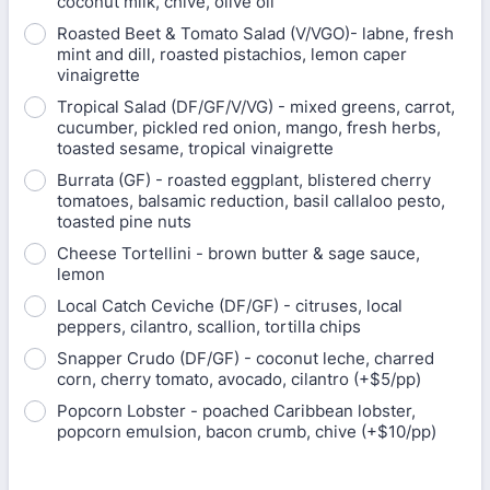
coconut milk, chive, olive oil
Roasted Beet & Tomato Salad (V/VGO)- labne, fresh
mint and dill, roasted pistachios, lemon caper
vinaigrette
Tropical Salad (DF/GF/V/VG) - mixed greens, carrot,
cucumber, pickled red onion, mango, fresh herbs,
toasted sesame, tropical vinaigrette
Burrata (GF) - roasted eggplant, blistered cherry
tomatoes, balsamic reduction, basil callaloo pesto,
toasted pine nuts
Cheese Tortellini - brown butter & sage sauce,
lemon
Local Catch Ceviche (DF/GF) - citruses, local
peppers, cilantro, scallion, tortilla chips
Snapper Crudo (DF/GF) - coconut leche, charred
corn, cherry tomato, avocado, cilantro (+$5/pp)
Popcorn Lobster - poached Caribbean lobster,
popcorn emulsion, bacon crumb, chive (+$10/pp)