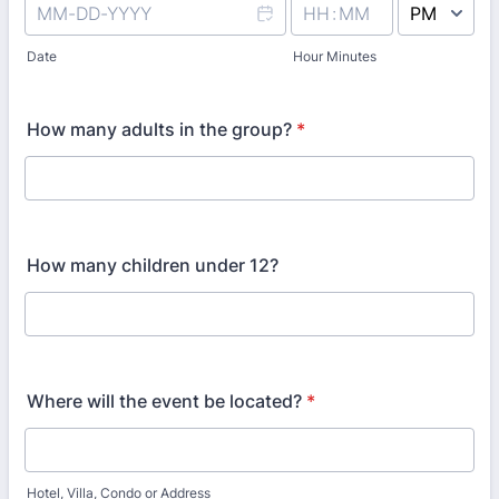
AM/PM Option
Date
Hour Minutes
How many adults in the group?
*
How many children under 12?
Where will the event be located?
*
Hotel, Villa, Condo or Address