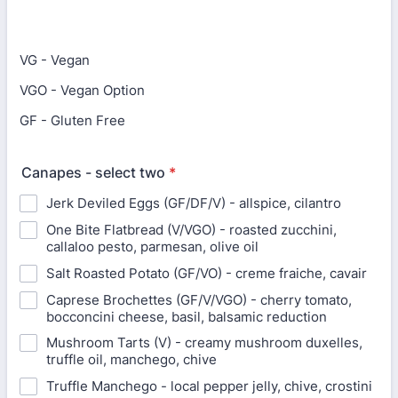
VG - Vegan
VGO - Vegan Option
GF - Gluten Free
Canapes - select two
*
Jerk Deviled Eggs (GF/DF/V) - allspice, cilantro
One Bite Flatbread (V/VGO) - roasted zucchini,
callaloo pesto, parmesan, olive oil
Salt Roasted Potato (GF/VO) - creme fraiche, cavair
Caprese Brochettes (GF/V/VGO) - cherry tomato,
bocconcini cheese, basil, balsamic reduction
Mushroom Tarts (V) - creamy mushroom duxelles,
truffle oil, manchego, chive
Truffle Manchego - local pepper jelly, chive, crostini