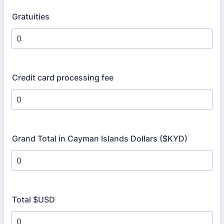
Gratuities
Credit card processing fee
Grand Total in Cayman Islands Dollars ($KYD)
Total $USD