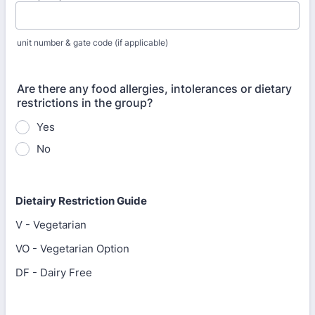
unit number & gate code (if applicable)
Are there any food allergies, intolerances or dietary
restrictions in the group?
Yes
No
Dietairy Restriction Guide
V - Vegetarian
VO - Vegetarian Option
DF - Dairy Free