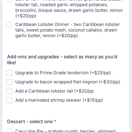
lobster tail, roasted garlic whipped potatoes,
broccolini, bisque sauce, drawn garlic butter, lemon
(+$20/pp)
Caribbean Lobster Dinner - two Caribbean lobster
tails, sweet potato mash, coconut callaloo, drawn
garlic butter, lemon (+$20/pp)
Add-ons and upgrades - select as many as you'd
like!
Upgrade to Prime Grade tenderloin (+$25/pp)
Upgrade to bacon wrapped filet mignon (+$30/pp)
Add a Caribbean lobster tail (+$20/pp
Add a marinated shrimp skewer (+$15/pp)
Dessert - select one
*
Cay-Lime Pie - graham crumb, berries, whipped