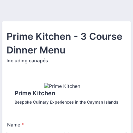
Prime Kitchen - 3 Course
Dinner Menu
Including canapés
Prime Kitchen
Bespoke Culinary Experiences in the Cayman Islands
Name
*