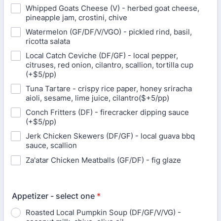
Whipped Goats Cheese (V) - herbed goat cheese,
pineapple jam, crostini, chive
Watermelon (GF/DF/V/VGO) - pickled rind, basil,
ricotta salata
Local Catch Ceviche (DF/GF) - local pepper,
citruses, red onion, cilantro, scallion, tortilla cup
(+$5/pp)
Tuna Tartare - crispy rice paper, honey sriracha
aioli, sesame, lime juice, cilantro($+5/pp)
Conch Fritters (DF) - firecracker dipping sauce
(+$5/pp)
Jerk Chicken Skewers (DF/GF) - local guava bbq
sauce, scallion
Za'atar Chicken Meatballs (GF/DF) - fig glaze
Appetizer - select one
*
Roasted Local Pumpkin Soup (DF/GF/V/VG) -