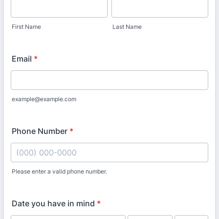
First Name
Last Name
Email
*
example@example.com
Phone Number
*
Please enter a valid phone number.
Format: (000) 000-0000.
Date you have in mind
*