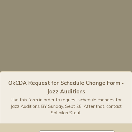
OkCDA Request for Schedule Change Form -
Jazz Auditions
Use this form in order to request schedule changes for
Jazz Auditions BY Sunday, Sept 28. After that, contact
Sohailah Stout.