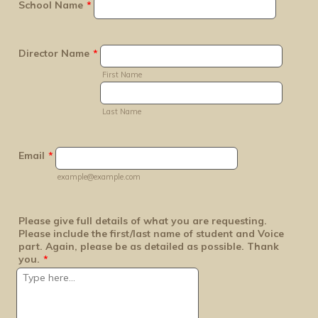
School Name
*
Director Name
*
First Name
Last Name
Email
*
example@example.com
Please give full details of what you are requesting.
Please include the first/last name of student and Voice
part. Again, please be as detailed as possible. Thank
you.
*