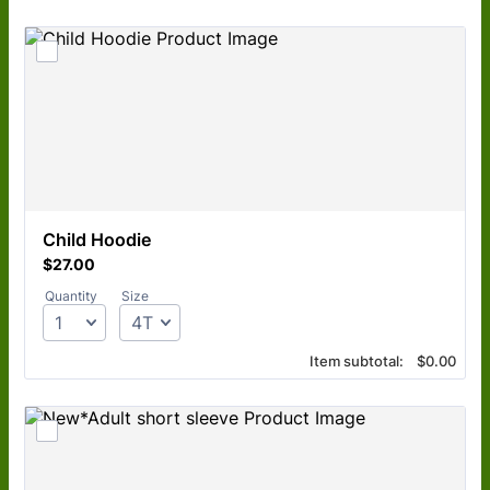
Child Hoodie
$27.00
$
27.00
Quantity
Size
$0.00
Item subtotal:
$
0.00