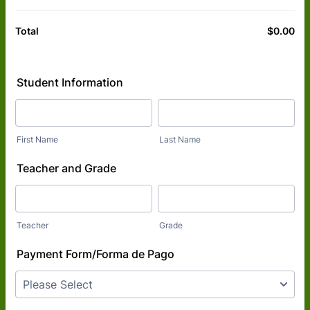
$
0.00
$0
Total
Student Information
First Name
Last Name
Teacher and Grade
Teacher
Grade
Payment Form/Forma de Pago