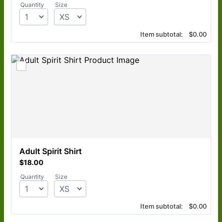
Quantity
Size
$0.00
Item subtotal:
$
0.00
Adult Spirit Shirt
$18.00
$
18.00
Quantity
Size
$0.00
Item subtotal:
$
0.00