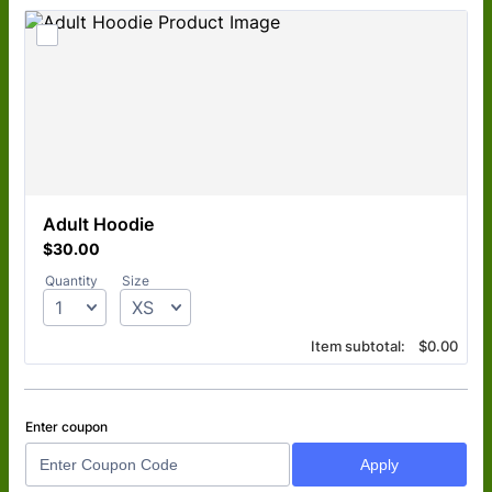
Adult Hoodie
$30.00
$
30.00
Quantity
Size
$0.00
Item subtotal:
$
0.00
Enter coupon
Apply