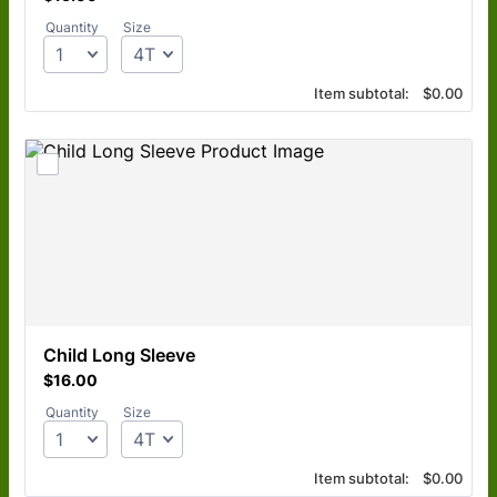
Quantity
Size
$0.00
Item subtotal:
$
0.00
Child Long Sleeve
$16.00
$
16.00
Quantity
Size
$0.00
Item subtotal:
$
0.00