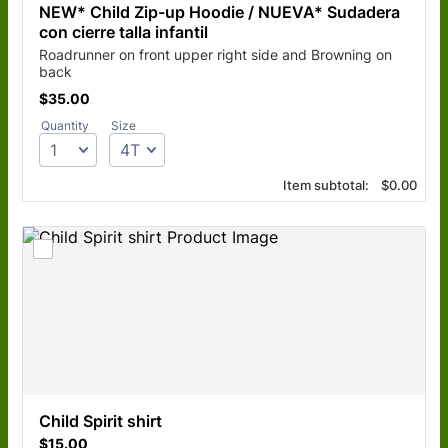
NEW* Child Zip-up Hoodie / NUEVA* Sudadera 
con cierre talla infantil 
Roadrunner on front upper right side and Browning on
back
$35.00
$
35.00
Quantity
Size
$0.00
Item subtotal:
$
0.00
Child Spirit shirt
$15.00
$
15.00