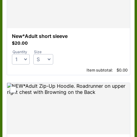
New*Adult short sleeve
$20.00
$
20.00
Quantity
Size
$0.00
Item subtotal:
$
0.00