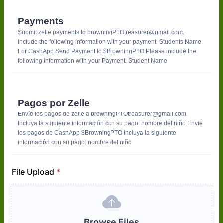
Payments
Submit zelle payments to browningPTOtreasurer@gmail.com.
Include the following information with your payment: Students Name
For CashApp Send Payment to $BrowningPTO Please include the
following information with your Payment: Student Name
Pagos por Zelle
Envíe los pagos de zelle a browningPTOtreasurer@gmail.com.
Incluya la siguiente información con su pago: nombre del niño Envie
los pagos de CashApp $BrowningPTO Incluya la siguiente
información con su pago: nombre del niño
File Upload
*
Browse Files