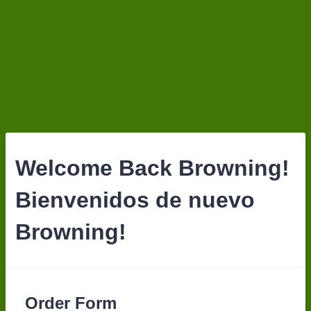
Welcome Back Browning!
Bienvenidos de nuevo
Browning!
Order Form