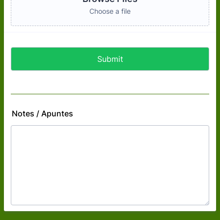
Choose a file
Submit
Notes / Apuntes