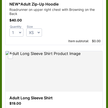
NEW*Adult Zip-Up Hoodie
Roadrunner on upper right chest with Browning on the
Back
$40.00
$
40.00
Quantity
Size
$0.00
Item subtotal:
$
0.00
Adult Long Sleeve Shirt
$19.00
$
19.00