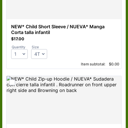
NEW* Child Short Sleeve / NUEVA* Manga 
Corta talla infantil 
$17.00
$
17.00
Quantity
Size
$0.00
Item subtotal:
$
0.00