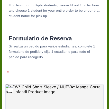
If ordering for multiple students, please fill out 1 order form
and choose 1 student for your entire order to be under that
student name for pick up.
Formulario de Reserva
Si realiza un pedido para varios estudiantes, complete 1
formulario de pedido y elija 1 estudiante para todo el
pedido para recogerlo.
*