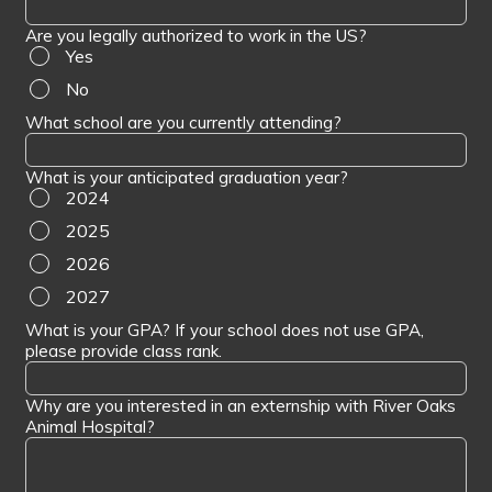
Are you legally authorized to work in the US?
Yes
No
What school are you currently attending?
What is your anticipated graduation year?
2024
2025
2026
2027
What is your GPA? If your school does not use GPA,
please provide class rank.
Why are you interested in an externship with River Oaks
Animal Hospital?