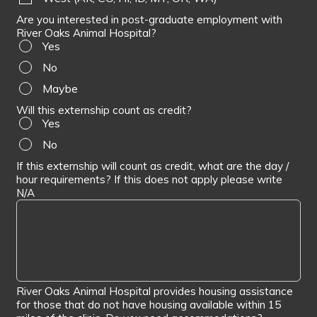
Are you interested in post-graduate employment with
River Oaks Animal Hospital?
Yes
No
Maybe
Will this externship count as credit?
Yes
No
If this externship will count as credit, what are the day /
hour requirements? If this does not apply please write
N/A
River Oaks Animal Hospital provides housing assistance
for those that do not have housing available within 15