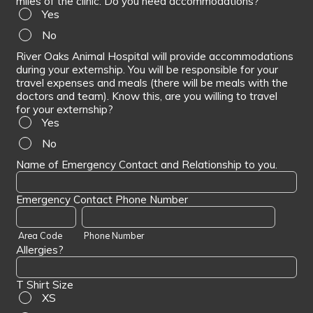
miles of the clinic. Do you need accommodations?
Yes
No
River Oaks Animal Hospital will provide accommodations
during your externship. You will be responsible for your
travel expenses and meals (there will be meals with the
doctors and team). Know this, are you willing to travel
for your externship?
Yes
No
Name of Emergency Contact and Relationship to you.
Emergency Contact Phone Number
Area Code
Phone Number
Allergies?
T Shirt Size
XS