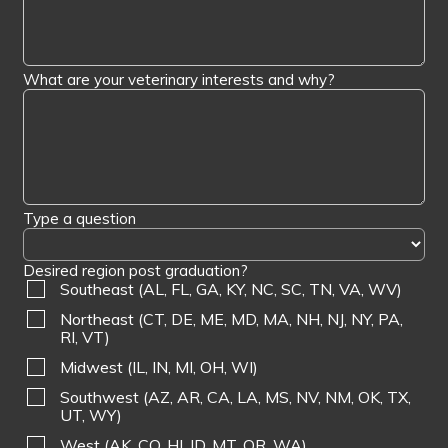
What are your veterinary interests and why?
Type a question
Desired region post graduation?
Southeast (AL, FL, GA, KY, NC, SC, TN, VA, WV)
Northeast (CT, DE, ME, MD, MA, NH, NJ, NY, PA,
RI, VT)
Midwest (IL, IN, MI, OH, WI)
Southwest (AZ, AR, CA, LA, MS, NV, NM, OK, TX,
UT, WY)
West (AK, CO, HI, ID, MT, OR, WA)