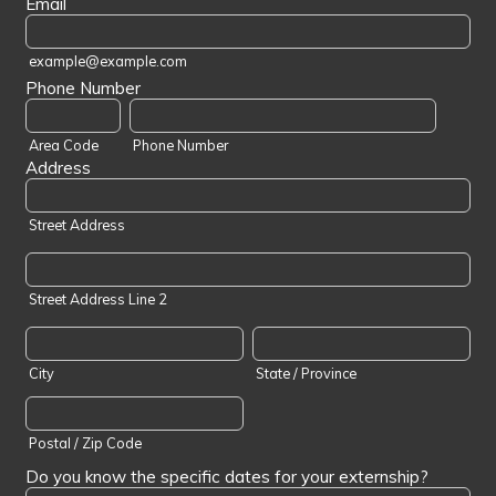
Email
example@example.com
Phone Number
Area Code
Phone Number
Address
Street Address
Street Address Line 2
City
State / Province
Postal / Zip Code
Do you know the specific dates for your externship?