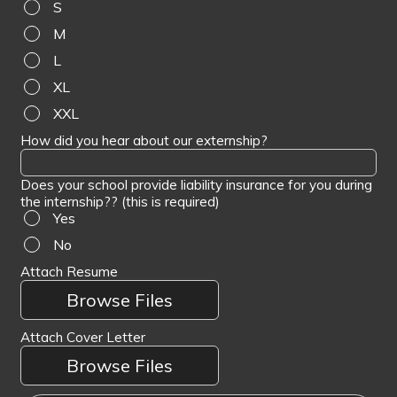
S
M
L
XL
XXL
How did you hear about our externship?
Does your school provide liability insurance for you during
the internship?? (this is required)
Yes
No
Attach Resume
Browse Files
Attach Cover Letter
Browse Files