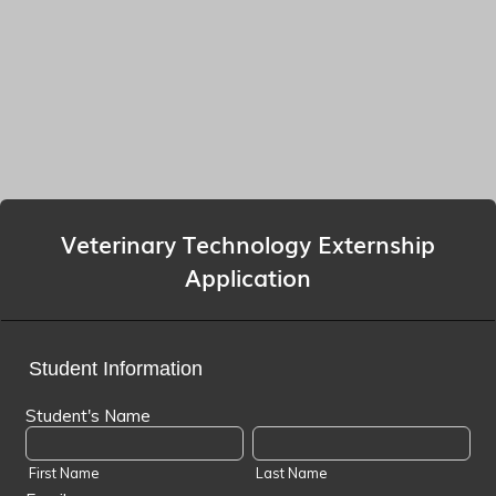
Veterinary Technology Externship
Application
Student Information
Student's Name
First Name
Last Name