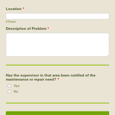
Location
*
# Room
Description of Problem
*
Has the supervisor in that area been notified of the
maintenance or repair need?
*
Yes
No