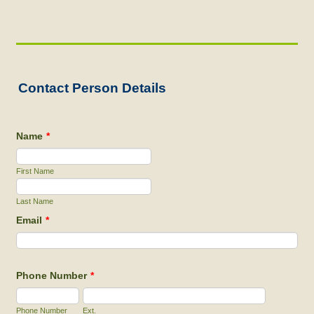
Contact Person Details
Name
*
First Name
Last Name
Email
*
Phone Number
*
Phone Number
Ext.