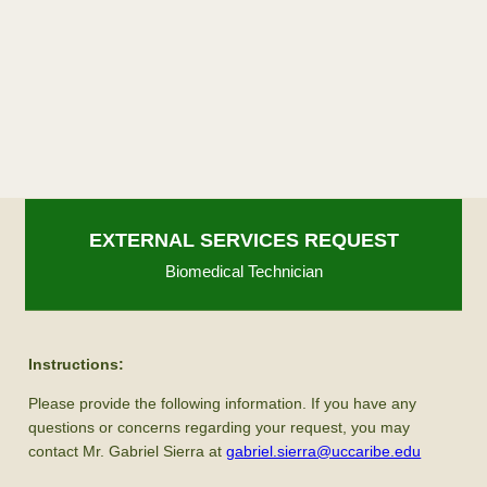
EXTERNAL SERVICES REQUEST
Biomedical Technician
Instructions:
Please provide the following information. If you have any
questions or concerns regarding your request, you may
contact Mr. Gabriel Sierra at
gabriel.sierra@uccaribe.edu