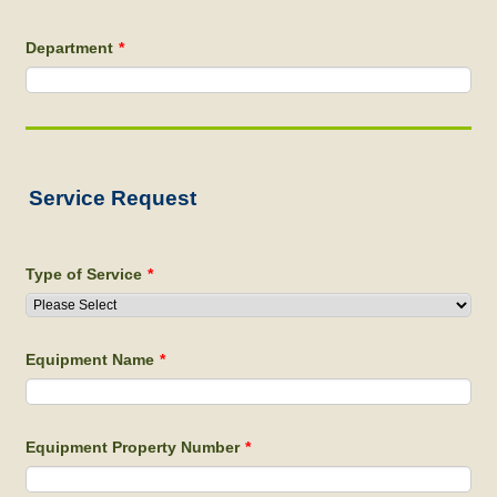
Department
*
Service Request
Type of Service
*
Equipment Name
*
Equipment Property Number
*