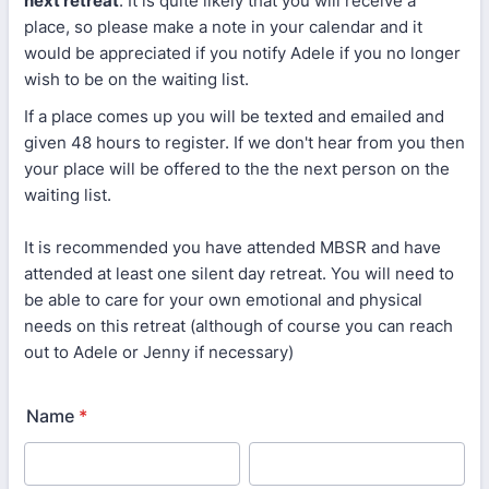
next retreat
. It is quite likely that you will receive a
place, so please make a note in your calendar and it
would be appreciated if you notify Adele if you no longer
wish to be on the waiting list.
If a place comes up you will be texted and emailed and
given 48 hours to register. If we don't hear from you then
your place will be offered to the the next person on the
waiting list.
It is recommended you have attended MBSR and have
attended at least one silent day retreat. You will need to
be able to care for your own emotional and physical
needs on this retreat (although of course you can reach
out to Adele or Jenny if necessary)
Name
*