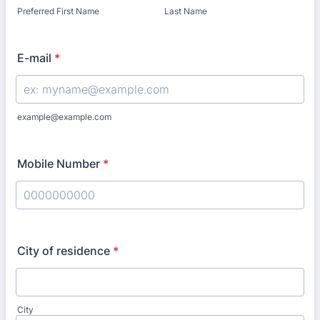
Preferred First Name
Last Name
E-mail
*
example@example.com
Mobile Number
*
Format: 0000000000.
City of residence
*
City