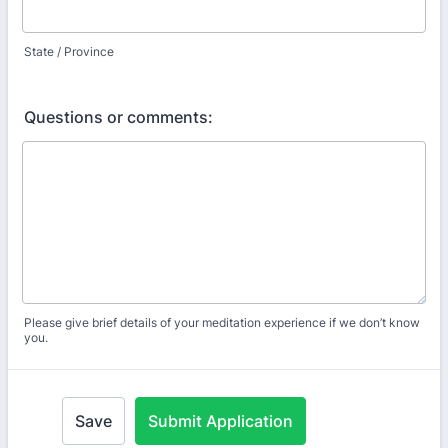
State / Province
Questions or comments:
Please give brief details of your meditation experience if we don’t know
you.
Save
Submit Application