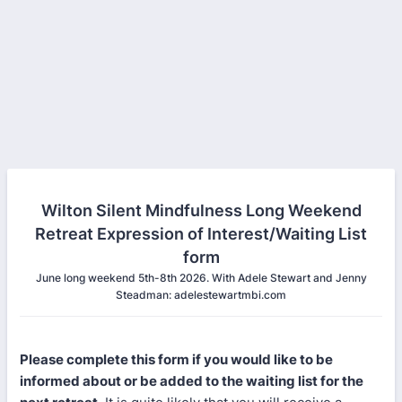
Wilton Silent Mindfulness Long Weekend
Retreat Expression of Interest/Waiting List
form
June long weekend 5th-8th 2026. With Adele Stewart and Jenny
Steadman: adelestewartmbi.com
Please complete this form if you would like to be
informed about or be added to the waiting list for the