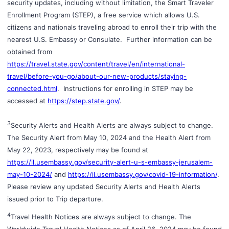
security updates, including without limitation, the Smart Traveler
Enrollment Program (STEP), a free service which allows U.S.
citizens and nationals traveling abroad to enroll their trip with the
nearest U.S. Embassy or Consulate. Further information can be
obtained from
https://travel.state.gov/content/travel/en/international-
travel/before-you-go/about-our-new-products/staying-
connected.html
. Instructions for enrolling in STEP may be
accessed at
https://step.state.gov/
.
3
Security Alerts and Health Alerts are always subject to change.
The Security Alert from May 10, 2024 and the Health Alert from
May 22, 2023, respectively may be found at
https://il.usembassy.gov/security-alert-u-s-embassy-jerusalem-
may-10-2024/
and
https://il.usembassy.gov/covid-19-information/
.
Please review any updated Security Alerts and Health Alerts
issued prior to Trip departure.
4
Travel Health Notices are always subject to change. The
Worldwide Travel Health Notices as of April 26, 2024 may be found