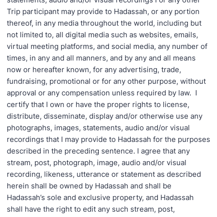
Trip participant may provide to Hadassah, or any portion
thereof, in any media throughout the world, including but
not limited to, all digital media such as websites, emails,
virtual meeting platforms, and social media, any number of
times, in any and all manners, and by any and all means
now or hereafter known, for any advertising, trade,
fundraising, promotional or for any other purpose, without
approval or any compensation unless required by law. I
certify that I own or have the proper rights to license,
distribute, disseminate, display and/or otherwise use any
photographs, images, statements, audio and/or visual
recordings that I may provide to Hadassah for the purposes
described in the preceding sentence. I agree that any
stream, post, photograph, image, audio and/or visual
recording, likeness, utterance or statement as described
herein shall be owned by Hadassah and shall be
Hadassah’s sole and exclusive property, and Hadassah
shall have the right to edit any such stream, post,