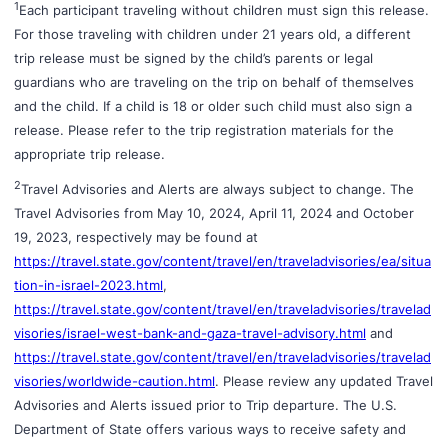
1
Each participant traveling without children must sign this release.
For those traveling with children under 21 years old, a different
trip release must be signed by the child’s parents or legal
guardians who are traveling on the trip on behalf of themselves
and the child. If a child is 18 or older such child must also sign a
release. Please refer to the trip registration materials for the
appropriate trip release.
2
Travel Advisories and Alerts are always subject to change. The
Travel Advisories from May 10, 2024, April 11, 2024 and October
19, 2023, respectively may be found at
https://travel.state.gov/content/travel/en/traveladvisories/ea/situa
tion-in-israel-2023.html
,
https://travel.state.gov/content/travel/en/traveladvisories/travelad
visories/israel-west-bank-and-gaza-travel-advisory.html
and
https://travel.state.gov/content/travel/en/traveladvisories/travelad
visories/worldwide-caution.html
. Please review any updated Travel
Advisories and Alerts issued prior to Trip departure. The U.S.
Department of State offers various ways to receive safety and