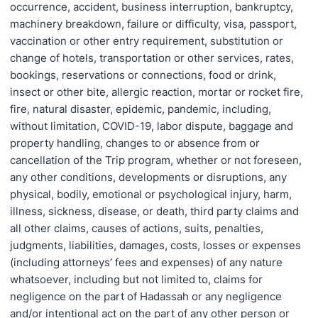
occurrence, accident, business interruption, bankruptcy,
machinery breakdown, failure or difficulty, visa, passport,
vaccination or other entry requirement, substitution or
change of hotels, transportation or other services, rates,
bookings, reservations or connections, food or drink,
insect or other bite, allergic reaction, mortar or rocket fire,
fire, natural disaster, epidemic, pandemic, including,
without limitation, COVID-19, labor dispute, baggage and
property handling, changes to or absence from or
cancellation of the Trip program, whether or not foreseen,
any other conditions, developments or disruptions, any
physical, bodily, emotional or psychological injury, harm,
illness, sickness, disease, or death, third party claims and
all other claims, causes of actions, suits, penalties,
judgments, liabilities, damages, costs, losses or expenses
(including attorneys’ fees and expenses) of any nature
whatsoever, including but not limited to, claims for
negligence on the part of Hadassah or any negligence
and/or intentional act on the part of any other person or