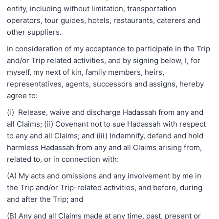
entity, including without limitation, transportation
operators, tour guides, hotels, restaurants, caterers and
other suppliers.
In consideration of my acceptance to participate in the Trip
and/or Trip related activities, and by signing below, I, for
myself, my next of kin, family members, heirs,
representatives, agents, successors and assigns, hereby
agree to:
(i) Release, waive and discharge Hadassah from any and
all Claims; (ii) Covenant not to sue Hadassah with respect
to any and all Claims; and (iii) Indemnify, defend and hold
harmless Hadassah from any and all Claims arising from,
related to, or in connection with:
(A) My acts and omissions and any involvement by me in
the Trip and/or Trip-related activities, and before, during
and after the Trip; and
(B) Any and all Claims made at any time, past, present or