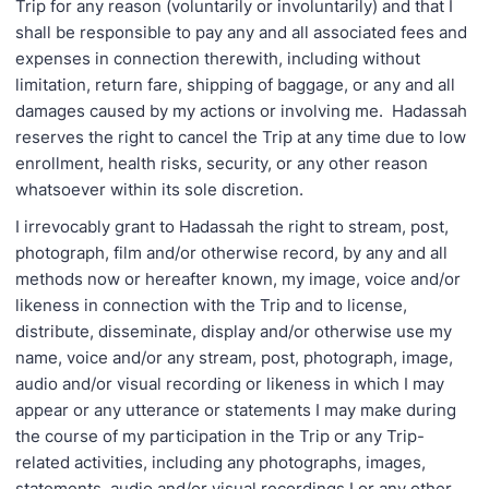
Trip for any reason (voluntarily or involuntarily) and that I
shall be responsible to pay any and all associated fees and
expenses in connection therewith, including without
limitation, return fare, shipping of baggage, or any and all
damages caused by my actions or involving me. Hadassah
reserves the right to cancel the Trip at any time due to low
enrollment, health risks, security, or any other reason
whatsoever within its sole discretion.
I irrevocably grant to Hadassah the right to stream, post,
photograph, film and/or otherwise record, by any and all
methods now or hereafter known, my image, voice and/or
likeness in connection with the Trip and to license,
distribute, disseminate, display and/or otherwise use my
name, voice and/or any stream, post, photograph, image,
audio and/or visual recording or likeness in which I may
appear or any utterance or statements I may make during
the course of my participation in the Trip or any Trip-
related activities, including any photographs, images,
statements, audio and/or visual recordings I or any other