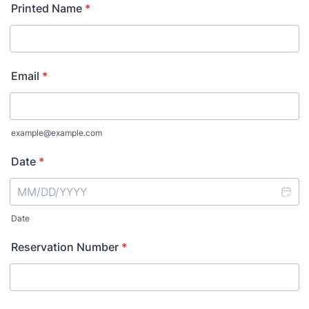
Printed Name
*
Email
*
example@example.com
Date
*
Date
Reservation Number
*