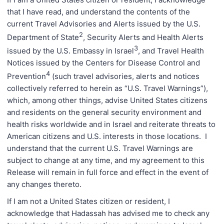
that I have read, and understand the contents of the
current Travel Advisories and Alerts issued by the U.S.
2
Department of State
, Security Alerts and Health Alerts
3
issued by the U.S. Embassy in Israel
, and Travel Health
Notices issued by the Centers for Disease Control and
4
Prevention
(such travel advisories, alerts and notices
collectively referred to herein as “U.S. Travel Warnings”),
which, among other things, advise United States citizens
and residents on the general security environment and
health risks worldwide and in Israel and reiterate threats to
American citizens and U.S. interests in those locations. I
understand that the current U.S. Travel Warnings are
subject to change at any time, and my agreement to this
Release will remain in full force and effect in the event of
any changes thereto.
If I am not a United States citizen or resident, I
acknowledge that Hadassah has advised me to check any