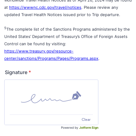
at
https://wwwnc.cdc.gov/travel/notices
. Please review any
updated Travel Health Notices issued prior to Trip departure.
5
The complete list of the Sanctions Programs administered by the
United States’ Department of Treasury’s Office of Foreign Assets
Control can be found by visiting:
https://www.treasury.gov/resource-
center/sanctions/Programs/Pages/Programs.aspx
.
Signature
*
Clear
Powered by
Jotform Sign