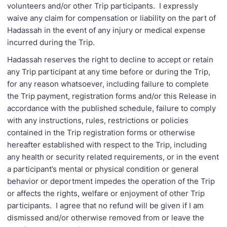
volunteers and/or other Trip participants. I expressly
waive any claim for compensation or liability on the part of
Hadassah in the event of any injury or medical expense
incurred during the Trip.
Hadassah reserves the right to decline to accept or retain
any Trip participant at any time before or during the Trip,
for any reason whatsoever, including failure to complete
the Trip payment, registration forms and/or this Release in
accordance with the published schedule, failure to comply
with any instructions, rules, restrictions or policies
contained in the Trip registration forms or otherwise
hereafter established with respect to the Trip, including
any health or security related requirements, or in the event
a participant’s mental or physical condition or general
behavior or deportment impedes the operation of the Trip
or affects the rights, welfare or enjoyment of other Trip
participants. I agree that no refund will be given if I am
dismissed and/or otherwise removed from or leave the