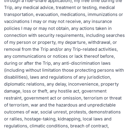
through a ride-share application), my free time during the
Trip, any medical advice, treatment or testing, medical
transportation, evacuation, medications, immunizations or
vaccinations I may or may not receive, any insurance
policies I may or may not obtain, any actions taken in
connection with security requirements, including searches
of my person or property, my departure, withdrawal, or
removal from the Trip and/or any Trip-related activities,
any communications or notices or lack thereof before,
during or after the Trip, any anti-discrimination laws
(including without limitation those protecting persons with
disabilities), laws and regulations of any jurisdiction,
diplomatic relations, any delay, inconvenience, property
damage, loss or theft, any hostile act, government
restraint, government act or omission, terrorism or threat
of terrorism, war and the hazardous and unpredictable
outcomes of war, social unrest, protests, demonstrations
or rallies, hostage-taking, kidnapping, local laws and
regulations, climatic conditions, breach of contract,