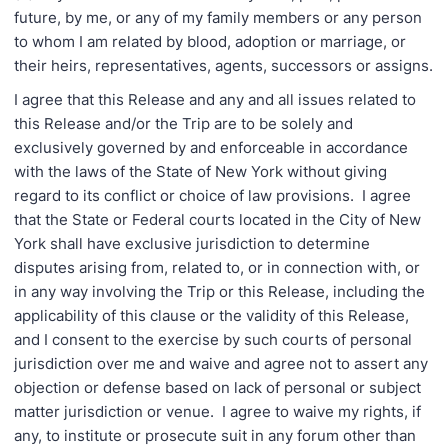
future, by me, or any of my family members or any person
to whom I am related by blood, adoption or marriage, or
their heirs, representatives, agents, successors or assigns.
I agree that this Release and any and all issues related to
this Release and/or the Trip are to be solely and
exclusively governed by and enforceable in accordance
with the laws of the State of New York without giving
regard to its conflict or choice of law provisions. I agree
that the State or Federal courts located in the City of New
York shall have exclusive jurisdiction to determine
disputes arising from, related to, or in connection with, or
in any way involving the Trip or this Release, including the
applicability of this clause or the validity of this Release,
and I consent to the exercise by such courts of personal
jurisdiction over me and waive and agree not to assert any
objection or defense based on lack of personal or subject
matter jurisdiction or venue. I agree to waive my rights, if
any, to institute or prosecute suit in any forum other than