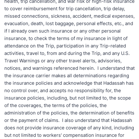
health, trip cancellation, and war risk or high-risk insurance
to cover reimbursement for trip cancellation, trip delay,
missed connections, sickness, accident, medical expenses,
evacuation, death, lost baggage, personal effects, etc., and
if I already own such insurance or any other personal
insurance, to check the terms of my insurance in light of
attendance on the Trip, participation in any Trip-related
activities, travel to, from and during the Trip, and any U.S.
Travel Warnings or any other travel alerts, advisories,
notices, and warnings referenced herein. I understand that
the insurance carrier makes all determinations regarding
the insurance policies and acknowledge that Hadassah has
no control over, and accepts no responsibility for, the
insurance policies, including, but not limited to, the scope
of the coverages, the terms of the policies, the
administration of the policies, the determination of benefits
or the payment of claims. I also understand that Hadassah
does not provide insurance coverage of any kind, including
but not limited to workers' compensation insurance for