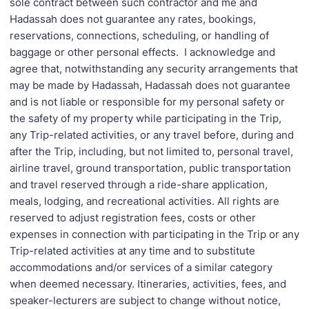
sole contract between such contractor and me and
Hadassah does not guarantee any rates, bookings,
reservations, connections, scheduling, or handling of
baggage or other personal effects. I acknowledge and
agree that, notwithstanding any security arrangements that
may be made by Hadassah, Hadassah does not guarantee
and is not liable or responsible for my personal safety or
the safety of my property while participating in the Trip,
any Trip-related activities, or any travel before, during and
after the Trip, including, but not limited to, personal travel,
airline travel, ground transportation, public transportation
and travel reserved through a ride-share application,
meals, lodging, and recreational activities. All rights are
reserved to adjust registration fees, costs or other
expenses in connection with participating in the Trip or any
Trip-related activities at any time and to substitute
accommodations and/or services of a similar category
when deemed necessary. Itineraries, activities, fees, and
speaker-lecturers are subject to change without notice,