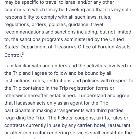
may be specific to travel to Israel and/or any other
countries to which I may be traveling and that it is my sole
responsibility to comply with all such laws, rules,
regulations, orders, policies, guidance, travel
recommendations and sanctions including, but not limited
to, the sanctions programs administered by the United
States’ Department of Treasury’s Office of Foreign Assets
5
Control.
I am familiar with and understand the activities involved in
the Trip and I agree to follow and be bound by all
instructions, rules, restrictions and policies with respect to
the Trip contained in the Trip registration forms or
otherwise hereafter established. I understand and agree
that Hadassah acts only as an agent for the Trip
participants in making arrangements with third parties
regarding the Trip. The tickets, coupons, tariffs, rules or
contracts currently in use by any carrier, hotel, restaurant,
or other contractor rendering services shall constitute the