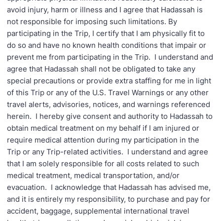
avoid injury, harm or illness and I agree that Hadassah is
not responsible for imposing such limitations. By
participating in the Trip, I certify that I am physically fit to
do so and have no known health conditions that impair or
prevent me from participating in the Trip. I understand and
agree that Hadassah shall not be obligated to take any
special precautions or provide extra staffing for me in light
of this Trip or any of the U.S. Travel Warnings or any other
travel alerts, advisories, notices, and warnings referenced
herein. I hereby give consent and authority to Hadassah to
obtain medical treatment on my behalf if I am injured or
require medical attention during my participation in the
Trip or any Trip-related activities. I understand and agree
that I am solely responsible for all costs related to such
medical treatment, medical transportation, and/or
evacuation. I acknowledge that Hadassah has advised me,
and it is entirely my responsibility, to purchase and pay for
accident, baggage, supplemental international travel