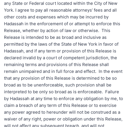
any State or Federal court located within the City of New
York. I agree to pay all reasonable attorneys’ fees and all
other costs and expenses which may be incurred by
Hadassah in the enforcement of or attempt to enforce this
Release, whether by action of law or otherwise. This
Release is intended to be as broad and inclusive as
permitted by the laws of the State of New York in favor of
Hadassah, and if any term or provision of this Release is
declared invalid by a court of competent jurisdiction, the
remaining terms and provisions of this Release shall
remain unimpaired and in full force and effect. In the event
that any provision of this Release is determined to be so
broad as to be unenforceable, such provision shall be
interpreted to be only so broad as is enforceable. Failure
by Hadassah at any time to enforce any obligation by me, to
claim a breach of any term of this Release or to exercise
any power agreed to hereunder will not be construed as a
waiver of any right, power or obligation under this Release,
will not affect any subsequent breach, and will not