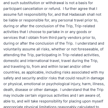
and such substitution or withdrawal is not a basis for
participant cancellation or refund. I further agree that I
assume full responsibility for, and that Hadassah shall not
be liable or responsible for, any personal travel prior to,
during or after the conclusion of the Trip, Trip-related
activities that I choose to partake in or any goods or
services that I obtain from third party vendors prior to,
during or after the conclusion of the Trip. I understand and
voluntarily assume all risks, whether or not foreseeable, of
attending the Trip, participating in Trip-related activities,
domestic and international travel, travel during the Trip,
and traveling to, from and within Israel and/or other
countries, as applicable, including risks associated with my
safety and security and/or risks that could result in damage
or physical, emotional or psychological injury, harm, illness,
death, disease or other damage. I understand that the Trip
may include certain vigorous activities and I am aware of,
able to, and will take responsibility for placing upon myself
appropriate physical limitations reasonably calculated to