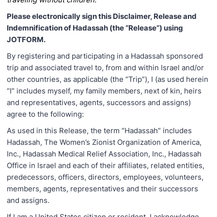
Please electronically sign this Disclaimer, Release and
Indemnification of Hadassah (the “Release”) using
JOTFORM.
By registering and participating in a Hadassah sponsored
trip and associated travel to, from and within Israel and/or
other countries, as applicable (the “Trip”), I (as used herein
“I” includes myself, my family members, next of kin, heirs
and representatives, agents, successors and assigns)
agree to the following:
As used in this Release, the term “Hadassah” includes
Hadassah, The Women’s Zionist Organization of America,
Inc., Hadassah Medical Relief Association, Inc., Hadassah
Office in Israel and each of their affiliates, related entities,
predecessors, officers, directors, employees, volunteers,
members, agents, representatives and their successors
and assigns.
If I am a United States citizen or resident, I acknowledge