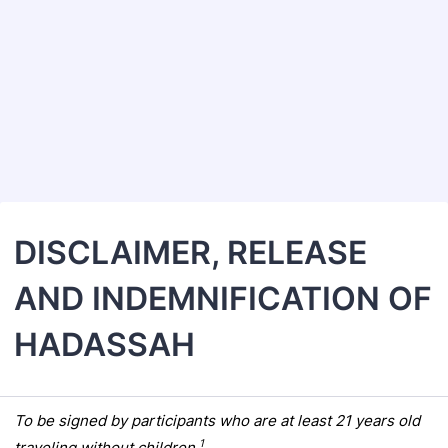
Back to Form
DISCLAIMER, RELEASE
AND INDEMNIFICATION OF
HADASSAH
To be signed by participants who are at least 21 years old
1
traveling without children.