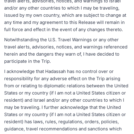
travel alerts, advisories, notices, and warnings to Israel
and/or any other countries to which I may be traveling,
issued by my own country, which are subject to change at
any time and my agreement to this Release will remain in
full force and effect in the event of any changes thereto.
Notwithstanding the U.S. Travel Warnings or any other
travel alerts, advisories, notices, and warnings referenced
herein and the dangers they warn of, I have decided to
participate in the Trip.
I acknowledge that Hadassah has no control over or
responsibility for any adverse effect on the Trip arising
from or relating to diplomatic relations between the United
States or my country (if I am not a United States citizen or
resident) and Israel and/or any other countries to which I
may be traveling. I further acknowledge that the United
States or my country (if I am not a United States citizen or
resident) has laws, rules, regulations, orders, policies,
guidance, travel recommendations and sanctions which