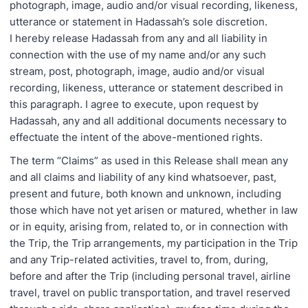
photograph, image, audio and/or visual recording, likeness,
utterance or statement in Hadassah’s sole discretion.
I hereby release Hadassah from any and all liability in
connection with the use of my name and/or any such
stream, post, photograph, image, audio and/or visual
recording, likeness, utterance or statement described in
this paragraph. I agree to execute, upon request by
Hadassah, any and all additional documents necessary to
effectuate the intent of the above-mentioned rights.
The term “Claims” as used in this Release shall mean any
and all claims and liability of any kind whatsoever, past,
present and future, both known and unknown, including
those which have not yet arisen or matured, whether in law
or in equity, arising from, related to, or in connection with
the Trip, the Trip arrangements, my participation in the Trip
and any Trip-related activities, travel to, from, during,
before and after the Trip (including personal travel, airline
travel, travel on public transportation, and travel reserved