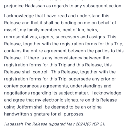
prejudice Hadassah as regards to any subsequent action.
I acknowledge that I have read and understand this
Release and that it shall be binding on me on behalf of
myself, my family members, next of kin, heirs,
representatives, agents, successors and assigns. This
Release, together with the registration forms for this Trip,
contains the entire agreement between the parties to this
Release. If there is any inconsistency between the
registration forms for this Trip and this Release, this
Release shall control. This Release, together with the
registration forms for this Trip, supersede any prior or
contemporaneous agreements, understandings and
negotiations regarding its subject matter. I acknowledge
and agree that my electronic signature on this Release
using Jotform shall be deemed to be an original
handwritten signature for all purposes.
Hadassah Trip Release (updated May 2024)(OVER 21)