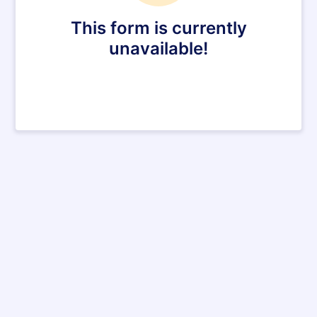
This form is currently
unavailable!